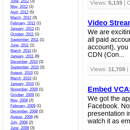
June, 2012
(3)
Views:
5,135
| 
May, 2012
(1)
April, 2012
(5)
March, 2012
(3)
Video Stre
February, 2012
(1)
January, 2012
(1)
We are excitin
October, 2011
(1)
all paid accou
September, 2011
(1)
June, 2011
(1)
account), you
March, 2011
(1)
CDN (Con...
January, 2011
(8)
December, 2010
(3)
September, 2010
(2)
Views:
11,708
|
August, 2010
(1)
March, 2010
(1)
January, 2010
(1)
Embed VCAS
November, 2009
(1)
October, 2009
(1)
We got the ap
May, 2009
(2)
Facebook. N
February, 2009
(1)
December, 2008
(2)
presentation 
August, 2008
(4)
watch it as em
July, 2008
(2)
June, 2008
(3)