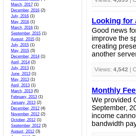
March, 2017
(1)
December, 2016
(2)
July, 2016
(1)
Looking for 
May, 2016
(1)
March, 2016
(1)
Good news for 
September, 2015
(1)
improve the s
August, 2015
(1)
July, 2015
(1)
creating prese
May, 2015
(3)
another server 
December, 2014
(1)
April, 2014
(2)
July, 2013
(1)
Views:
4,542
| 
June, 2013
(1)
May, 2013
(1)
April, 2013
(1)
Monthly Fee
March, 2013
(5)
February, 2013
(1)
We provided 
January, 2013
(2)
September, 20
December, 2012
(4)
November, 2012
(2)
income cannot
October, 2012
(1)
bandwidth pay
September, 2012
(3)
August, 2012
(3)