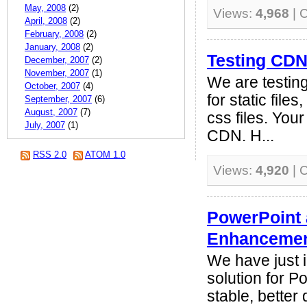
May, 2008
(2)
Views:
4,968
| 
April, 2008
(2)
February, 2008
(2)
January, 2008
(2)
Testing CD
December, 2007
(2)
November, 2007
(1)
We are testin
October, 2007
(4)
for static file
September, 2007
(6)
August, 2007
(7)
css files. You
July, 2007
(1)
CDN. H...
RSS 2.0
ATOM 1.0
Views:
4,920
| 
PowerPoint
Enhanceme
We have just 
solution for 
stable, better