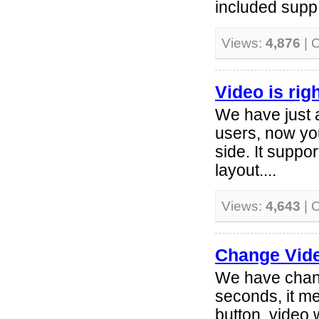
included supp.
Views:
4,876
| 
Video is righ
We have just 
users, now you
side. It suppo
layout....
Views:
4,643
| 
Change Vide
We have chang
seconds, it m
button, video 