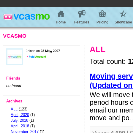
Home
Features
Pricing
Showcase
VCASMO
ALL
Joined on
23 May, 2007
Total count:
1
Moving serv
Friends
(Updated on
no friend
We will move t
Archives
period hours d
email our mem
ALL
(123)
April, 2020
(1)
move and po..
July, 2018
(1)
April, 2018
(1)
November, 2017
(1)
Views:
4,699
| 