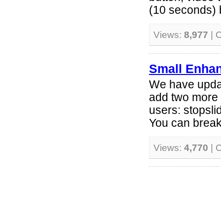
(10 seconds) b
Views:
8,977
| 
Small Enha
We have upda
add two more 
users: stopsl
You can break
Views:
4,770
| 