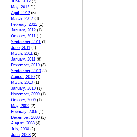
June, 2012
(3)
May, 2012
(1)
April, 2012
(5)
March, 2012
(3)
February, 2012
(1)
January, 2012
(1)
October, 2011
(1)
September, 2011
(1)
June, 2011
(1)
March, 2011
(1)
January, 2011
(8)
December, 2010
(3)
September, 2010
(2)
August, 2010
(1)
March, 2010
(1)
January, 2010
(1)
November, 2009
(1)
October, 2009
(1)
May, 2009
(2)
February, 2009
(1)
December, 2008
(2)
August, 2008
(4)
July, 2008
(2)
June, 2008
(3)