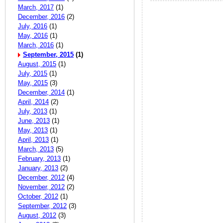
March, 2017
(1)
December, 2016
(2)
July, 2016
(1)
May, 2016
(1)
March, 2016
(1)
September, 2015
(1)
August, 2015
(1)
July, 2015
(1)
May, 2015
(3)
December, 2014
(1)
April, 2014
(2)
July, 2013
(1)
June, 2013
(1)
May, 2013
(1)
April, 2013
(1)
March, 2013
(5)
February, 2013
(1)
January, 2013
(2)
December, 2012
(4)
November, 2012
(2)
October, 2012
(1)
September, 2012
(3)
August, 2012
(3)