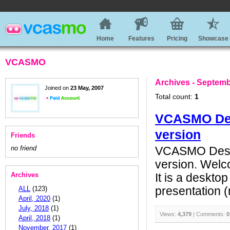
Home
Features
Pricing
Showcase
VCASMO
Archives - Septemb
Joined on
23 May, 2007
Total count:
1
VCASMO Desk
version
Friends
no friend
VCASMO Deskt
version. Welc
Archives
It is a deskto
ALL
(123)
presentation (n
April, 2020
(1)
July, 2018
(1)
Views:
4,379
| Comments:
0
April, 2018
(1)
November, 2017
(1)