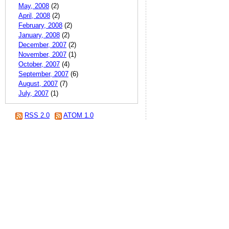
May, 2008
(2)
April, 2008
(2)
February, 2008
(2)
January, 2008
(2)
December, 2007
(2)
November, 2007
(1)
October, 2007
(4)
September, 2007
(6)
August, 2007
(7)
July, 2007
(1)
RSS 2.0
ATOM 1.0