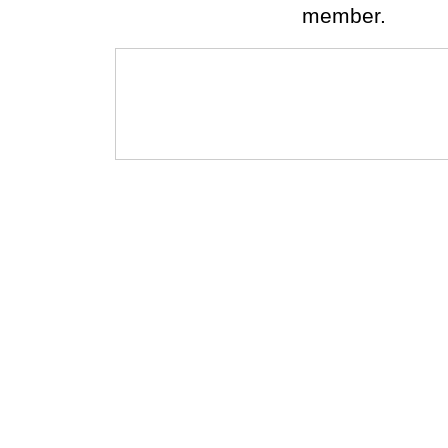
member.