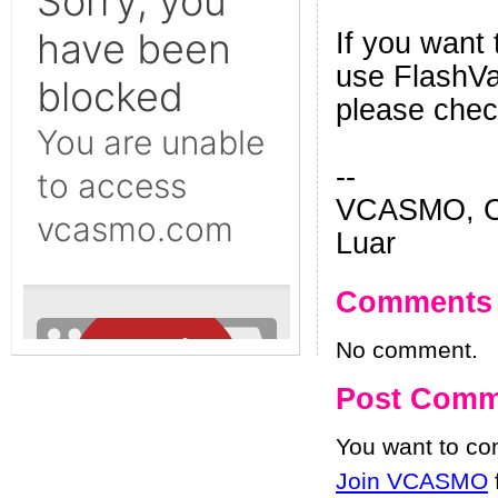
If you want 
use FlashVar
please che
--
VCASMO, Ch
Luar
Comments
No comment.
Post Comm
You want to c
Join VCASMO