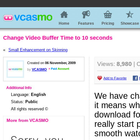
Home
Features
Pricing
Showcase
Change Video Buffer Time to 10 seconds
«
Small Enhancement on Skinning
Views:
8,980
| 
Created on
06 November, 2009
by
VCASMO
Add to Favorite
Additional Info
We have cha
Language:
English
Status:
Public
it means whe
All rights reserved ©
download fo
More from VCASMO
really start
smooth watc