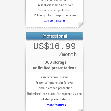
Presentations retain forever
Domain embed protection
10 free quota for export as video
...more features
Professional
US$16.99
/month
10GB storage
unlimited presentations
Assets retain forever
Presentations retain forever
Domain embed protection
Unlimited free quota for export as video
Unlisted presentations
...more features