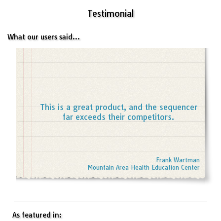
Testimonial
What our users said...
This is a great product, and the sequencer
far exceeds their competitors.
Frank Wartman
Mountain Area Health Education Center
As featured in: