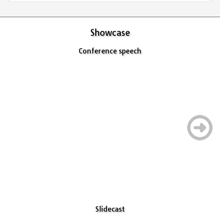
Showcase
Conference speech
Slidecast