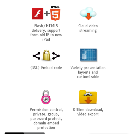
Flash/HTML5
Cloud video
delivery, support
streaming
from old IE to new
iPad
(SSL) Embed code
Variety presentation
layouts and
customizable
Permission control,
Offline download,
private, group,
video export
password protect,
domain embed
protection