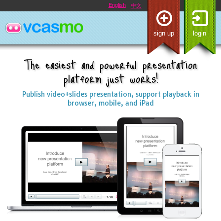
English
中文
sign up
login
The easiest and powerful presentation
platform just works!
Publish video+slides presentation, support playback in
browser, mobile, and iPad