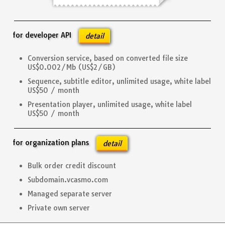
for developer API
detail
Conversion service, based on converted file size
US$0.002/Mb (US$2/GB)
Sequence, subtitle editor, unlimited usage, white label
US$50 / month
Presentation player, unlimited usage, white label
US$50 / month
for organization plans
detail
Bulk order credit discount
Subdomain.vcasmo.com
Managed separate server
Private own server