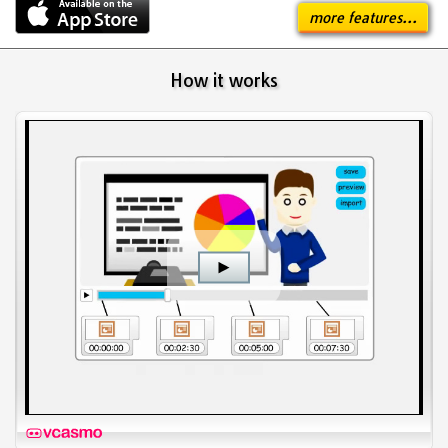
more features...
How it works