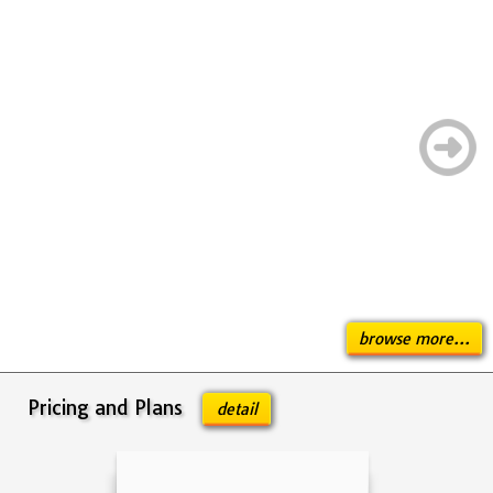
browse more...
Pricing and Plans
detail