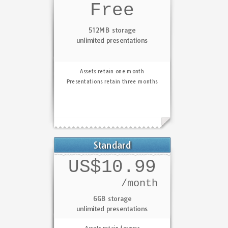
Free
512MB storage
unlimited presentations
Assets retain one month
Presentations retain three months
Standard
US$10.99
/month
6GB storage
unlimited presentations
Assets retain forever