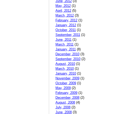
June, 2012
(3)
May, 2012
(1)
April, 2012
(5)
March, 2012
(3)
February, 2012
(1)
January, 2012
(1)
October, 2011
(1)
September, 2011
(1)
June, 2011
(1)
March, 2011
(1)
January, 2011
(8)
December, 2010
(3)
September, 2010
(2)
August, 2010
(1)
March, 2010
(1)
January, 2010
(1)
November, 2009
(1)
October, 2009
(1)
May, 2009
(2)
February, 2009
(1)
December, 2008
(2)
August, 2008
(4)
July, 2008
(2)
June, 2008
(3)