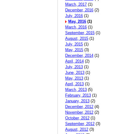
March, 2017
(1)
December, 2016
(2)
July, 2016
(1)
May, 2016
(1)
March, 2016
(1)
September, 2015
(1)
August, 2015
(1)
July, 2015
(1)
May, 2015
(3)
December, 2014
(1)
April, 2014
(2)
July, 2013
(1)
June, 2013
(1)
May, 2013
(1)
April, 2013
(1)
March, 2013
(5)
February, 2013
(1)
January, 2013
(2)
December, 2012
(4)
November, 2012
(2)
October, 2012
(1)
September, 2012
(3)
August, 2012
(3)