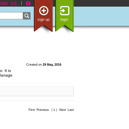
nglish
中文
sign up
login
Created on
29 May, 2016
. It is
 Manage
First Previous | 1 | Next Last