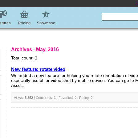
E
atures
Pricing
Showcase
Archives - May, 2016
Total count:
1
New feature: rotate video
We added a new feature for helping you rotate orientation of video
especially useful for video shot by mobile device. You can go to
Asse...
Views:
5,852
| Comments:
1
| Favorited:
0
| Rating:
0