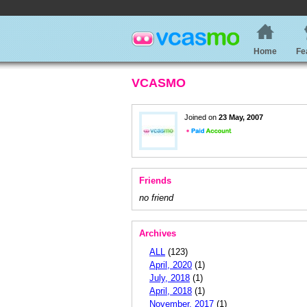
Home
Fe
VCASMO
Joined on
23 May, 2007
Friends
no friend
Archives
ALL
(123)
April, 2020
(1)
July, 2018
(1)
April, 2018
(1)
November, 2017
(1)