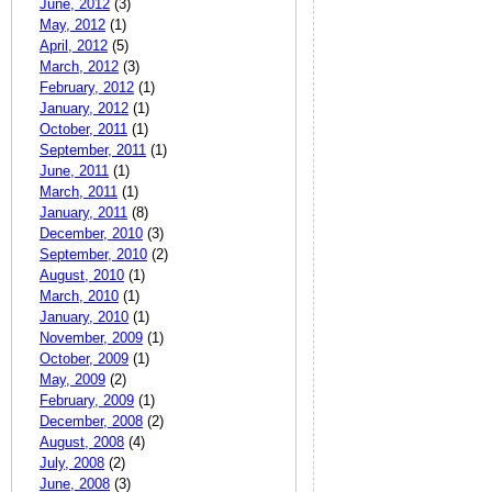
June, 2012
(3)
May, 2012
(1)
April, 2012
(5)
March, 2012
(3)
February, 2012
(1)
January, 2012
(1)
October, 2011
(1)
September, 2011
(1)
June, 2011
(1)
March, 2011
(1)
January, 2011
(8)
December, 2010
(3)
September, 2010
(2)
August, 2010
(1)
March, 2010
(1)
January, 2010
(1)
November, 2009
(1)
October, 2009
(1)
May, 2009
(2)
February, 2009
(1)
December, 2008
(2)
August, 2008
(4)
July, 2008
(2)
June, 2008
(3)