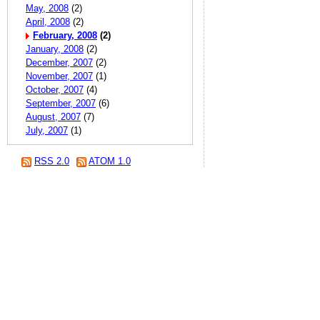
May, 2008
(2)
April, 2008
(2)
February, 2008
(2)
January, 2008
(2)
December, 2007
(2)
November, 2007
(1)
October, 2007
(4)
September, 2007
(6)
August, 2007
(7)
July, 2007
(1)
RSS 2.0
ATOM 1.0