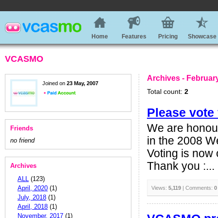
Home
Features
Pricing
Showcase
VCASMO
Archives - Februar
Joined on
23 May, 2007
Total count:
2
Please vot
We are honour
Friends
in the 2008 We
no friend
Voting is now
Thank you :...
Archives
ALL
(123)
April, 2020
(1)
Views:
5,119
| Comments:
0
July, 2018
(1)
April, 2018
(1)
November, 2017
(1)