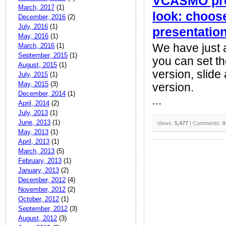
VCASMO pres
March, 2017
(1)
look: choose
December, 2016
(2)
July, 2016
(1)
presentatio
May, 2016
(1)
March, 2016
(1)
We have just 
September, 2015
(1)
you can set the
August, 2015
(1)
version, slide
July, 2015
(1)
May, 2015
(3)
version.
December, 2014
(1)
...
April, 2014
(2)
July, 2013
(1)
June, 2013
(1)
Views:
5,477
| Comments:
0
May, 2013
(1)
April, 2013
(1)
March, 2013
(5)
February, 2013
(1)
January, 2013
(2)
December, 2012
(4)
November, 2012
(2)
October, 2012
(1)
September, 2012
(3)
August, 2012
(3)