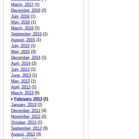
March, 2017
(1)
December, 2016
(2)
July, 2016
(1)
May, 2016
(1)
March, 2016
(1)
September, 2015
(1)
August, 2015
(1)
July, 2015
(1)
May, 2015
(3)
December, 2014
(1)
April, 2014
(2)
July, 2013
(1)
June, 2013
(1)
May, 2013
(1)
April, 2013
(1)
March, 2013
(5)
February, 2013
(1)
January, 2013
(2)
December, 2012
(4)
November, 2012
(2)
October, 2012
(1)
September, 2012
(3)
August, 2012
(3)