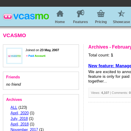
Home
Features
Pricing
Showcase
VCASMO
Archives - Februar
Joined on
23 May, 2007
Total count:
1
New feature: Manage
We are excited to ann
feature is only for pai
Friends
together...
no friend
Views:
4,107
| Comments:
0
Archives
ALL
(123)
April, 2020
(1)
July, 2018
(1)
April, 2018
(1)
November, 2017
(1)