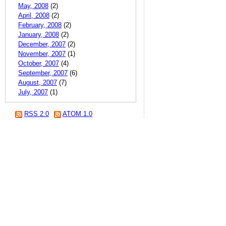
May, 2008
(2)
April, 2008
(2)
February, 2008
(2)
January, 2008
(2)
December, 2007
(2)
November, 2007
(1)
October, 2007
(4)
September, 2007
(6)
August, 2007
(7)
July, 2007
(1)
RSS 2.0
ATOM 1.0