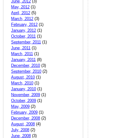
June, 2012
(3)
May, 2012
(1)
April, 2012
(5)
March, 2012
(3)
February, 2012
(1)
January, 2012
(1)
October, 2011
(1)
September, 2011
(1)
June, 2011
(1)
March, 2011
(1)
January, 2011
(8)
December, 2010
(3)
September, 2010
(2)
August, 2010
(1)
March, 2010
(1)
January, 2010
(1)
November, 2009
(1)
October, 2009
(1)
May, 2009
(2)
February, 2009
(1)
December, 2008
(2)
August, 2008
(4)
July, 2008
(2)
June, 2008
(3)