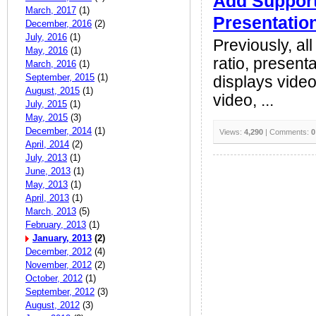
Add Support
March, 2017
(1)
Presentatio
December, 2016
(2)
July, 2016
(1)
Previously, al
May, 2016
(1)
ratio, present
March, 2016
(1)
September, 2015
(1)
displays video 
August, 2015
(1)
video, ...
July, 2015
(1)
May, 2015
(3)
December, 2014
(1)
Views:
4,290
| Comments:
0
April, 2014
(2)
July, 2013
(1)
June, 2013
(1)
May, 2013
(1)
April, 2013
(1)
March, 2013
(5)
February, 2013
(1)
January, 2013
(2)
December, 2012
(4)
November, 2012
(2)
October, 2012
(1)
September, 2012
(3)
August, 2012
(3)