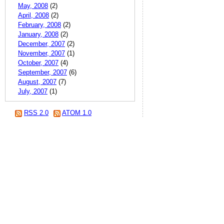
May, 2008
(2)
April, 2008
(2)
February, 2008
(2)
January, 2008
(2)
December, 2007
(2)
November, 2007
(1)
October, 2007
(4)
September, 2007
(6)
August, 2007
(7)
July, 2007
(1)
RSS 2.0
ATOM 1.0