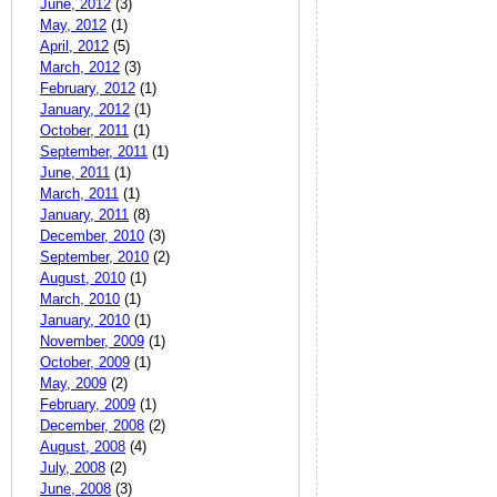
June, 2012
(3)
May, 2012
(1)
April, 2012
(5)
March, 2012
(3)
February, 2012
(1)
January, 2012
(1)
October, 2011
(1)
September, 2011
(1)
June, 2011
(1)
March, 2011
(1)
January, 2011
(8)
December, 2010
(3)
September, 2010
(2)
August, 2010
(1)
March, 2010
(1)
January, 2010
(1)
November, 2009
(1)
October, 2009
(1)
May, 2009
(2)
February, 2009
(1)
December, 2008
(2)
August, 2008
(4)
July, 2008
(2)
June, 2008
(3)