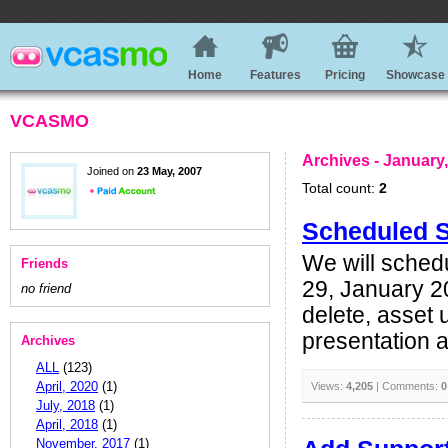
Home
Features
Pricing
Showcase
VCASMO
Archives - January
Joined on
23 May, 2007
Total count:
2
Scheduled 
We will sched
Friends
29, January 2
no friend
delete, asset 
presentation as
Archives
ALL
(123)
April, 2020
(1)
Views:
4,205
| Comments:
0
July, 2018
(1)
April, 2018
(1)
November, 2017
(1)