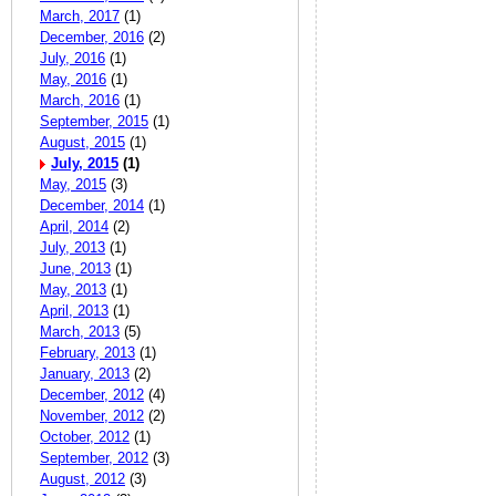
March, 2017
(1)
December, 2016
(2)
July, 2016
(1)
May, 2016
(1)
March, 2016
(1)
September, 2015
(1)
August, 2015
(1)
July, 2015
(1)
May, 2015
(3)
December, 2014
(1)
April, 2014
(2)
July, 2013
(1)
June, 2013
(1)
May, 2013
(1)
April, 2013
(1)
March, 2013
(5)
February, 2013
(1)
January, 2013
(2)
December, 2012
(4)
November, 2012
(2)
October, 2012
(1)
September, 2012
(3)
August, 2012
(3)