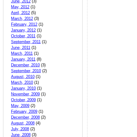
June, 2012
(3)
May, 2012
(1)
April, 2012
(5)
March, 2012
(3)
February, 2012
(1)
January, 2012
(1)
October, 2011
(1)
September, 2011
(1)
June, 2011
(1)
March, 2011
(1)
January, 2011
(8)
December, 2010
(3)
September, 2010
(2)
August, 2010
(1)
March, 2010
(1)
January, 2010
(1)
November, 2009
(1)
October, 2009
(1)
May, 2009
(2)
February, 2009
(1)
December, 2008
(2)
August, 2008
(4)
July, 2008
(2)
June, 2008
(3)