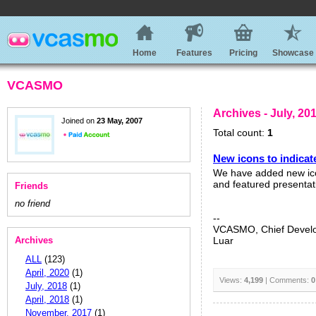
Home
Features
Pricing
Showcase
VCASMO
Archives - July, 20
Joined on
23 May, 2007
Total count:
1
New icons to indicat
We have added new ico
and featured presentat
Friends
no friend
--
VCASMO, Chief Devel
Archives
Luar
ALL
(123)
April, 2020
(1)
Views:
4,199
| Comments:
0
July, 2018
(1)
April, 2018
(1)
November, 2017
(1)