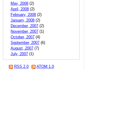
May, 2008
(2)
April, 2008
(2)
February, 2008
(2)
January, 2008
(2)
December, 2007
(2)
November, 2007
(1)
October, 2007
(4)
September, 2007
(6)
August, 2007
(7)
July, 2007
(1)
RSS 2.0
ATOM 1.0