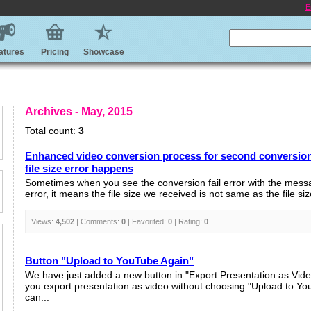
E
atures
Pricing
Showcase
Archives - May, 2015
Total count:
3
Enhanced video conversion process for second conversion 
file size error happens
Sometimes when you see the conversion fail error with the messa
error, it means the file size we received is not same as the file siz
Views:
4,502
| Comments:
0
| Favorited:
0
| Rating:
0
Button "Upload to YouTube Again"
We have just added a new button in "Export Presentation as Vid
you export presentation as video without choosing "Upload to Yo
can...