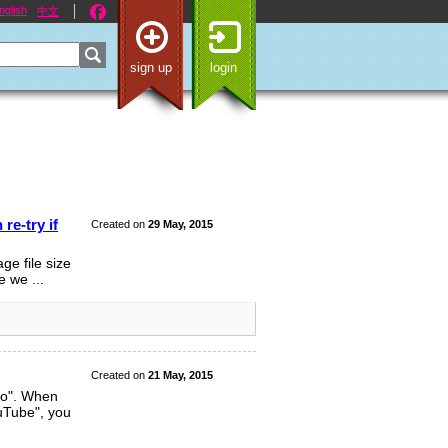
nglish
中文
sign up
login
re-try if
Created on
29 May, 2015
ge file size
e we ...
Created on
21 May, 2015
eo". When
uTube", you