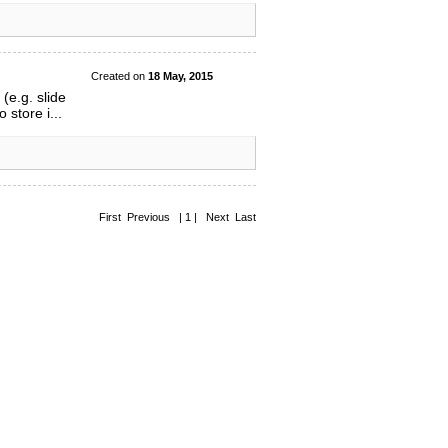
Created on
18 May, 2015
(e.g. slide
store i...
First Previous | 1 | Next Last