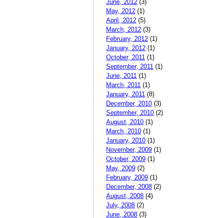
June, 2012
(3)
May, 2012
(1)
April, 2012
(5)
March, 2012
(3)
February, 2012
(1)
January, 2012
(1)
October, 2011
(1)
September, 2011
(1)
June, 2011
(1)
March, 2011
(1)
January, 2011
(8)
December, 2010
(3)
September, 2010
(2)
August, 2010
(1)
March, 2010
(1)
January, 2010
(1)
November, 2009
(1)
October, 2009
(1)
May, 2009
(2)
February, 2009
(1)
December, 2008
(2)
August, 2008
(4)
July, 2008
(2)
June, 2008
(3)