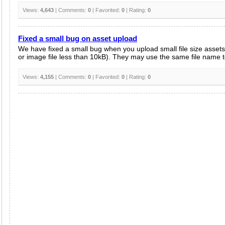
Views:
4,643
| Comments:
0
| Favorited:
0
| Rating:
0
Fixed a small bug on asset upload
We have fixed a small bug when you upload small file size assets 
or image file less than 10kB). They may use the same file name to 
Views:
4,155
| Comments:
0
| Favorited:
0
| Rating:
0