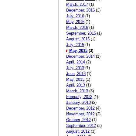
March, 2017
(1)
December, 2016
(2)
July, 2016
(1)
May, 2016
(1)
March, 2016
(1)
September, 2015
(1)
August, 2015
(1)
July, 2015
(1)
May, 2015
(3)
December, 2014
(1)
April, 2014
(2)
July, 2013
(1)
June, 2013
(1)
May, 2013
(1)
April, 2013
(1)
March, 2013
(5)
February, 2013
(1)
January, 2013
(2)
December, 2012
(4)
November, 2012
(2)
October, 2012
(1)
September, 2012
(3)
August, 2012
(3)