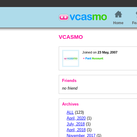
Home
Fe
VCASMO
Joined on
23 May, 2007
Friends
no friend
Archives
ALL
(123)
April, 2020
(1)
July, 2018
(1)
April, 2018
(1)
November, 2017
(1)