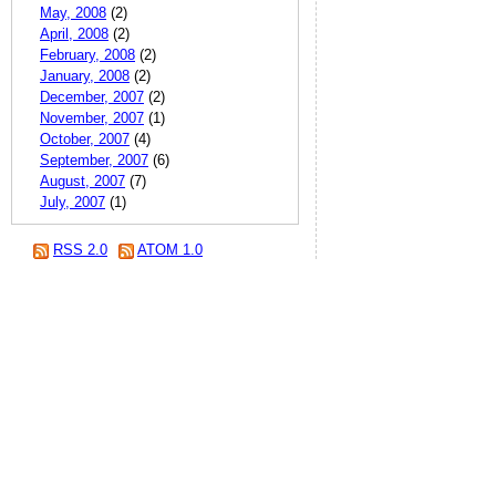
May, 2008
(2)
April, 2008
(2)
February, 2008
(2)
January, 2008
(2)
December, 2007
(2)
November, 2007
(1)
October, 2007
(4)
September, 2007
(6)
August, 2007
(7)
July, 2007
(1)
RSS 2.0
ATOM 1.0