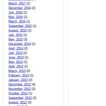
March, 2017
(1)
December, 2016
(2)
July, 2016
(1)
May, 2016
(1)
March, 2016
(1)
September, 2015
(1)
August, 2015
(1)
July, 2015
(1)
May, 2015
(3)
December, 2014
(1)
April, 2014
(2)
July, 2013
(1)
June, 2013
(1)
May, 2013
(1)
April, 2013
(1)
March, 2013
(5)
February, 2013
(1)
January, 2013
(2)
December, 2012
(4)
November, 2012
(2)
October, 2012
(1)
September, 2012
(3)
August, 2012
(3)