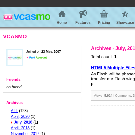
Home
Features
Pricing
Showcase
VCASMO
Archives - July, 20
Joined on
23 May, 2007
Total count:
1
HTML5 Multiple File
As Flash will be phase
transfer our Flash widg
Friends
p...
no friend
Views:
5,924
| Comments:
3
Archives
ALL
(123)
April, 2020
(1)
July, 2018
(1)
April, 2018
(1)
November, 2017
(1)