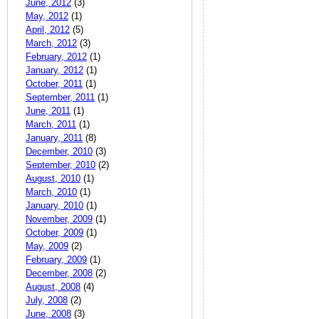
June, 2012
(3)
May, 2012
(1)
April, 2012
(5)
March, 2012
(3)
February, 2012
(1)
January, 2012
(1)
October, 2011
(1)
September, 2011
(1)
June, 2011
(1)
March, 2011
(1)
January, 2011
(8)
December, 2010
(3)
September, 2010
(2)
August, 2010
(1)
March, 2010
(1)
January, 2010
(1)
November, 2009
(1)
October, 2009
(1)
May, 2009
(2)
February, 2009
(1)
December, 2008
(2)
August, 2008
(4)
July, 2008
(2)
June, 2008
(3)