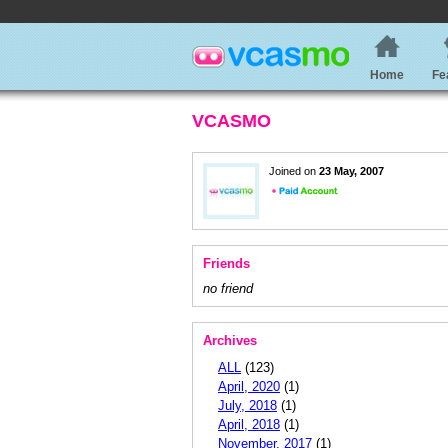
Home
Fe
VCASMO
Joined on
23 May, 2007
Friends
no friend
Archives
ALL
(123)
April, 2020
(1)
July, 2018
(1)
April, 2018
(1)
November, 2017
(1)