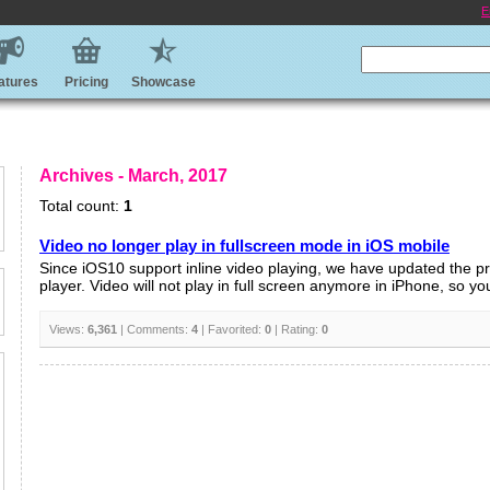
E
atures
Pricing
Showcase
Archives - March, 2017
Total count:
1
Video no longer play in fullscreen mode in iOS mobile
Since iOS10 support inline video playing, we have updated the p
player. Video will not play in full screen anymore in iPhone, so you
Views:
6,361
| Comments:
4
| Favorited:
0
| Rating:
0