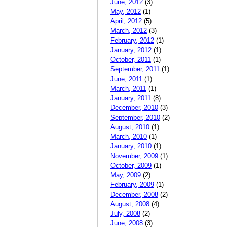
June, 2012
(3)
May, 2012
(1)
April, 2012
(5)
March, 2012
(3)
February, 2012
(1)
January, 2012
(1)
October, 2011
(1)
September, 2011
(1)
June, 2011
(1)
March, 2011
(1)
January, 2011
(8)
December, 2010
(3)
September, 2010
(2)
August, 2010
(1)
March, 2010
(1)
January, 2010
(1)
November, 2009
(1)
October, 2009
(1)
May, 2009
(2)
February, 2009
(1)
December, 2008
(2)
August, 2008
(4)
July, 2008
(2)
June, 2008
(3)