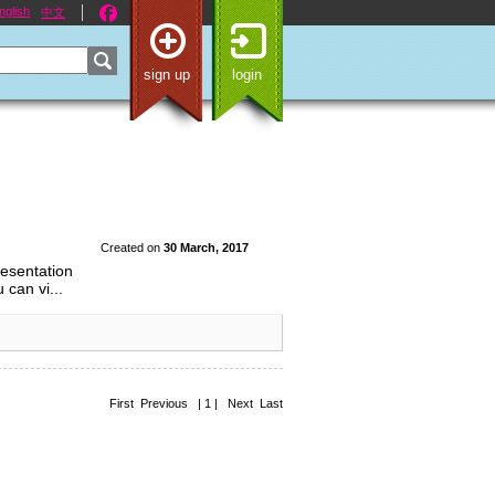
nglish
中文
sign up
login
Created on
30 March, 2017
resentation
 can vi...
First Previous | 1 | Next Last