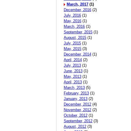
March, 2017
(1)
December, 2016
(2)
July, 2016
(1)
May, 2016
(1)
March, 2016
(1)
September, 2015
(1)
August, 2015
(1)
July, 2015
(1)
May, 2015
(3)
December, 2014
(1)
April, 2014
(2)
July, 2013
(1)
June, 2013
(1)
May, 2013
(1)
April, 2013
(1)
March, 2013
(5)
February, 2013
(1)
January, 2013
(2)
December, 2012
(4)
November, 2012
(2)
October, 2012
(1)
September, 2012
(3)
August, 2012
(3)