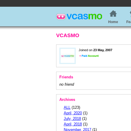
Home
Fe
VCASMO
Joined on
23 May, 2007
Friends
no friend
Archives
ALL
(123)
April, 2020
(1)
July, 2018
(1)
April, 2018
(1)
November, 2017
(1)