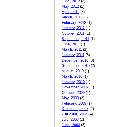
June, 2012
(3)
May, 2012
(1)
April, 2012
(5)
March, 2012
(3)
February, 2012
(1)
January, 2012
(1)
October, 2011
(1)
September, 2011
(1)
June, 2011
(1)
March, 2011
(1)
January, 2011
(8)
December, 2010
(3)
September, 2010
(2)
August, 2010
(1)
March, 2010
(1)
January, 2010
(1)
November, 2009
(1)
October, 2009
(1)
May, 2009
(2)
February, 2009
(1)
December, 2008
(2)
August, 2008
(4)
July, 2008
(2)
June, 2008
(3)