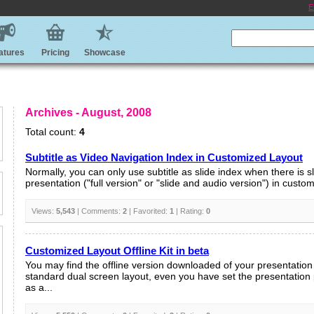
E
atures
Pricing
Showcase
Archives - August, 2008
Total count:
4
Subtitle as Video Navigation Index in Customized Layout
Normally, you can only use subtitle as slide index when there is sl
presentation ("full version" or "slide and audio version") in customi
Views:
5,543
| Comments:
2
| Favorited:
1
| Rating:
0
Customized Layout Offline Kit in beta
You may find the offline version downloaded of your presentation 
standard dual screen layout, even you have set the presentation
as a...