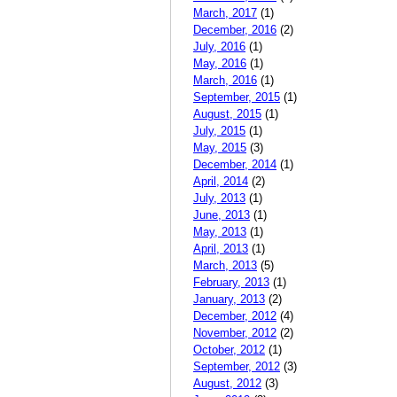
March, 2017
(1)
December, 2016
(2)
July, 2016
(1)
May, 2016
(1)
March, 2016
(1)
September, 2015
(1)
August, 2015
(1)
July, 2015
(1)
May, 2015
(3)
December, 2014
(1)
April, 2014
(2)
July, 2013
(1)
June, 2013
(1)
May, 2013
(1)
April, 2013
(1)
March, 2013
(5)
February, 2013
(1)
January, 2013
(2)
December, 2012
(4)
November, 2012
(2)
October, 2012
(1)
September, 2012
(3)
August, 2012
(3)