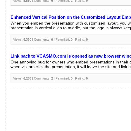
Views:
5,550
| Comments:
0
| Favorited:
2
| Rating:
0
Enhanced Vertical Position on the Customized Layout Em
When you embed the presentation with customized layout, you wil
presentation is vertical align to middle, but the logo is always kee
Views:
5,330
| Comments:
0
| Favorited:
0
| Rating:
0
Link back to VCASMO.com is opened as new browser wi
One annoying bug for owners who embed presentations in their o
when visitors click the presentation, it will leave the site and link b
Views:
6,236
| Comments:
2
| Favorited:
0
| Rating:
0