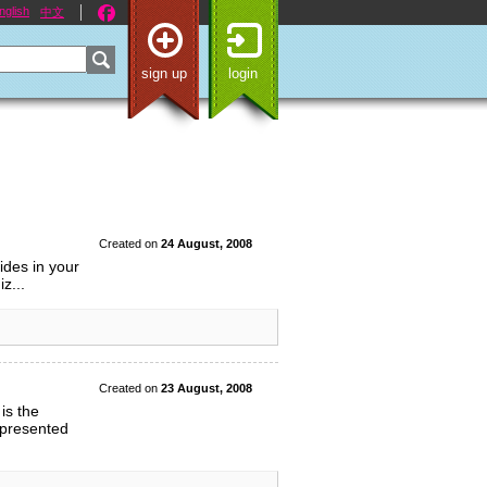
nglish
中文
sign up
login
Created on
24 August, 2008
ides in your
z...
Created on
23 August, 2008
is the
 presented