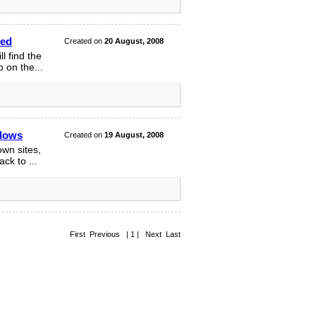
bed
Created on
20 August, 2008
l find the
p on the...
ndows
Created on
19 August, 2008
wn sites,
ack to ...
First Previous | 1 | Next Last