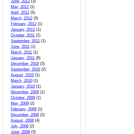
June, 2012
(3)
May, 2012
(1)
April, 2012
(5)
March, 2012
(3)
February, 2012
(1)
January, 2012
(1)
October, 2011
(1)
September, 2011
(1)
June, 2011
(1)
March, 2011
(1)
January, 2011
(8)
December, 2010
(3)
September, 2010
(2)
August, 2010
(1)
March, 2010
(1)
January, 2010
(1)
November, 2009
(1)
October, 2009
(1)
May, 2009
(2)
February, 2009
(1)
December, 2008
(2)
August, 2008
(4)
July, 2008
(2)
June, 2008
(3)