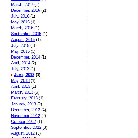
March, 2017
(1)
December, 2016
(2)
July, 2016
(1)
May, 2016
(1)
March, 2016
(1)
September, 2015
(1)
August, 2015
(1)
July, 2015
(1)
May, 2015
(3)
December, 2014
(1)
April, 2014
(2)
July, 2013
(1)
June, 2013
(1)
May, 2013
(1)
April, 2013
(1)
March, 2013
(5)
February, 2013
(1)
January, 2013
(2)
December, 2012
(4)
November, 2012
(2)
October, 2012
(1)
September, 2012
(3)
August, 2012
(3)