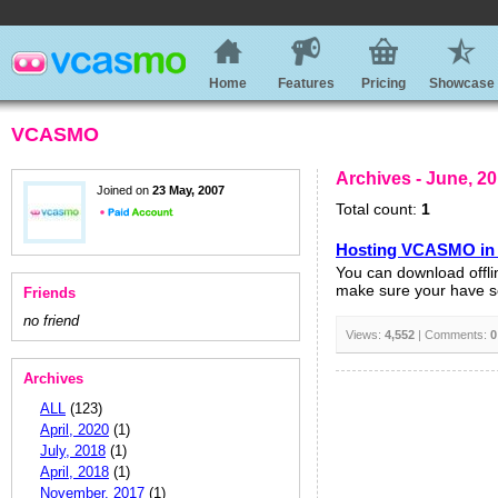
Home
Features
Pricing
Showcase
VCASMO
Archives - June, 2
Joined on
23 May, 2007
Total count:
1
Hosting VCASMO in
You can download offli
make sure your have set
Friends
no friend
Views:
4,552
| Comments:
0
Archives
ALL
(123)
April, 2020
(1)
July, 2018
(1)
April, 2018
(1)
November, 2017
(1)