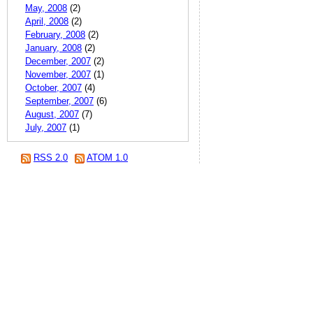
May, 2008
(2)
April, 2008
(2)
February, 2008
(2)
January, 2008
(2)
December, 2007
(2)
November, 2007
(1)
October, 2007
(4)
September, 2007
(6)
August, 2007
(7)
July, 2007
(1)
RSS 2.0
ATOM 1.0