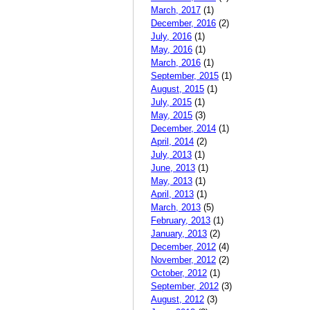
March, 2017
(1)
December, 2016
(2)
July, 2016
(1)
May, 2016
(1)
March, 2016
(1)
September, 2015
(1)
August, 2015
(1)
July, 2015
(1)
May, 2015
(3)
December, 2014
(1)
April, 2014
(2)
July, 2013
(1)
June, 2013
(1)
May, 2013
(1)
April, 2013
(1)
March, 2013
(5)
February, 2013
(1)
January, 2013
(2)
December, 2012
(4)
November, 2012
(2)
October, 2012
(1)
September, 2012
(3)
August, 2012
(3)