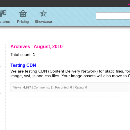
E
atures
Pricing
Showcase
Archives - August, 2010
Total count:
1
Testing CDN
We are testing CDN (Content Delivery Network) for static files, f
image, swf, js and css files. Your image assets will also move to 
Views:
4,927
| Comments:
2
| Favorited:
0
| Rating:
0