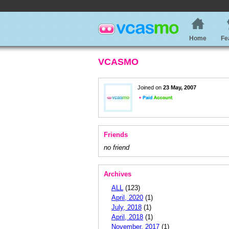
Home
Fe
VCASMO
Joined on
23 May, 2007
Friends
no friend
Archives
ALL
(123)
April, 2020
(1)
July, 2018
(1)
April, 2018
(1)
November, 2017
(1)