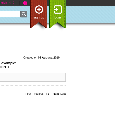
nglish
中文
sign up
login
Created on
03 August, 2010
or example:
CDN. H...
First Previous | 1 | Next Last