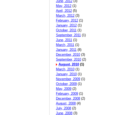
June, 2012
(3)
May, 2012
(1)
April, 2012
(5)
March, 2012
(3)
February, 2012
(1)
January, 2012
(1)
October, 2011
(1)
September, 2011
(1)
June, 2011
(1)
March, 2011
(1)
January, 2011
(8)
December, 2010
(3)
September, 2010
(2)
August, 2010
(1)
March, 2010
(1)
January, 2010
(1)
November, 2009
(1)
October, 2009
(1)
May, 2009
(2)
February, 2009
(1)
December, 2008
(2)
August, 2008
(4)
July, 2008
(2)
June, 2008
(3)