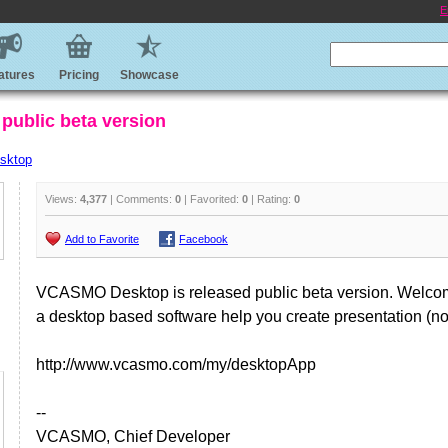
E
atures
Pricing
Showcase
public beta version
sktop
Views:
4,377
| Comments:
0
| Favorited:
0
| Rating:
0
Add to Favorite
Facebook
VCASMO Desktop is released public beta version. Welcome
a desktop based software help you create presentation (no 
http://www.vcasmo.com/my/desktopApp
--
VCASMO, Chief Developer