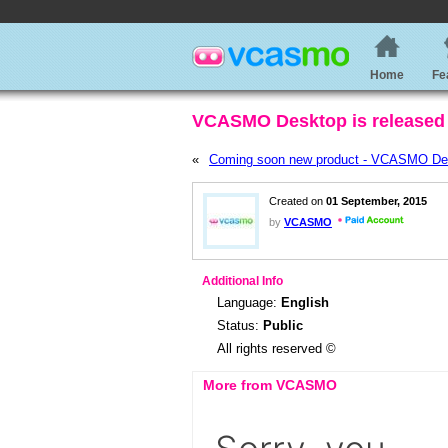
Home
Fe
VCASMO Desktop is released 
«
Coming soon new product - VCASMO De
Created on
01 September, 2015
by
VCASMO
Additional Info
Language:
English
Status:
Public
All rights reserved ©
More from VCASMO