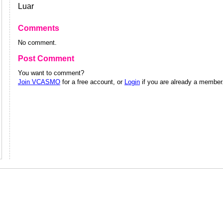
Luar
Comments
No comment.
Post Comment
You want to comment?
Join VCASMO
for a free account, or
Login
if you are already a member