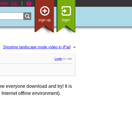
nglish
中文
sign up
login
Shooting landscape mode video in iPad
»
Login
to rate
 everyone download and try! It is
Internet offline environment).