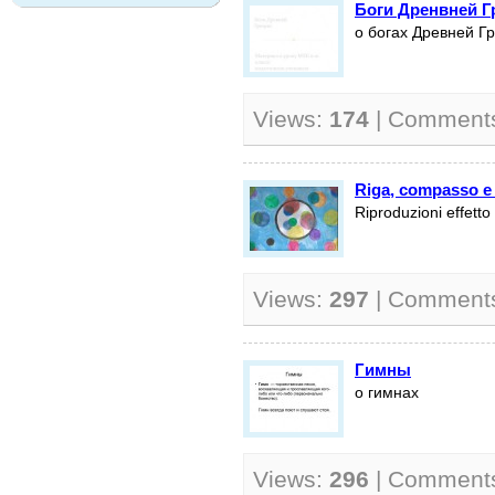
Боги Дренвней Г
о богах Древней Г
Views:
174
| Comment
Riga, compasso e
Riproduzioni effett
Views:
297
| Comment
Гимны
о гимнах
Views:
296
| Comment