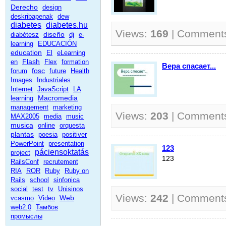
Derecho
design
deskribapenak
dew
diabetes
diabetes.hu
Views:
169
| Comment
diseño
diabétesz
dj
e-
learning
EDUCACIÓN
education
El
eLearning
Flash
en
Flex
formation
Вера спасает...
fosc
forum
future
Health
Images
Industriales
Internet
JavaScript
LA
Macromedia
learning
management
marketing
Views:
203
| Comment
MAX2005
media
music
musica
online
orquesta
plantas
poesia
positiver
PowerPoint
presentation
123
páciensoktatás
project
123
RailsConf
recrutement
RIA
ROR
Ruby
Ruby on
Rails
school
sinfonica
social
test
tv
Unisinos
Views:
242
| Comment
Web
vcasmo
Video
web2.0
Тамбов
промыслы