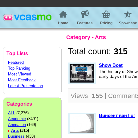
Home
Features
Pricing
Showcase
Category - Arts
Total count:
315
Top Lists
Featured
Show Boat
Top Ranking
The history of Show 
Most Viewed
early days of the A
Most Feedback
Latest Presentation
Views:
155
| Comment
Categories
ALL
(7,276)
Винсент ван Гог
Academic
(3491)
Animation
(169)
Arts
(315)
Business
(433)