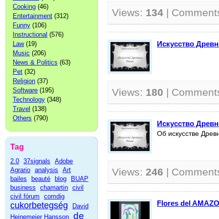
Cooking
(46)
Views:
134
| Comment
Entertainment
(312)
Funny
(106)
Instructional
(576)
Искусство Древн
Law
(19)
Music
(206)
News & Politics
(63)
Pet
(32)
Religion
(37)
Software
(195)
Views:
180
| Comment
Technology
(348)
Travel
(138)
Others
(790)
Искусство Древн
Об искусстве Древ
Tag
2.0
37signals
Adobe
Agrario
analysis
Art
Views:
246
| Comment
bailes
beauté
blog
BUAP
business
chamartin
civil
civil fórum
comdig
Flores del AMAZ
cukorbetegség
David
de
Heinemeier Hansson