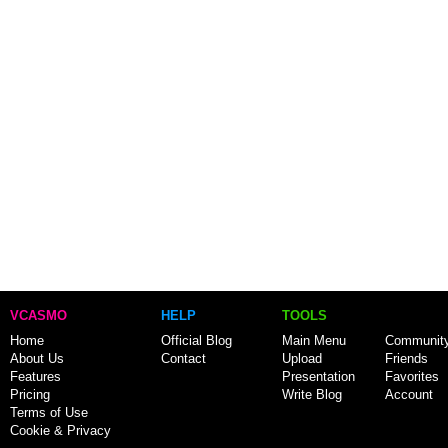
VCASMO
HELP
TOOLS
Home
Official Blog
Main Menu
Communit
About Us
Contact
Upload
Friends
Features
Presentation
Favorites
Pricing
Write Blog
Account
Terms of Use
Cookie & Privacy