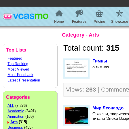
Home
Features
Pricing
Showcase
Category - Arts
Total count:
315
Top Lists
Featured
Гимны
Top Ranking
о гимнах
Most Viewed
Most Feedback
Latest Presentation
Views:
263
| Comment
Categories
ALL
(7,276)
Мир Леонардо
Academic
(3491)
О жизни, творческ
Animation
(169)
титана Эпохи Воз
Arts
(315)
Business
(433)