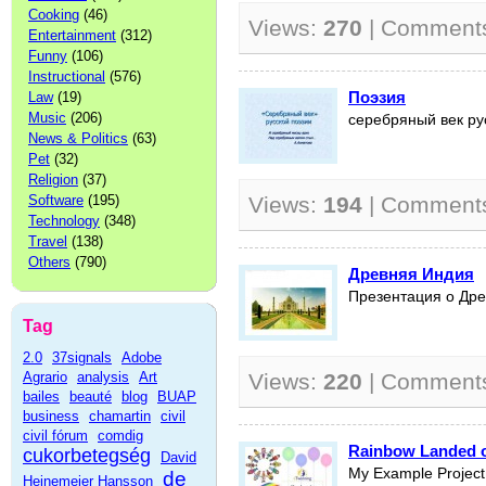
Cooking
(46)
Views:
270
| Comment
Entertainment
(312)
Funny
(106)
Instructional
(576)
Поэзия
Law
(19)
Music
(206)
серебряный век ру
News & Politics
(63)
Pet
(32)
Religion
(37)
Software
(195)
Views:
194
| Comment
Technology
(348)
Travel
(138)
Others
(790)
Древняя Индия
Презентация о Др
Tag
2.0
37signals
Adobe
Agrario
analysis
Art
Views:
220
| Comment
bailes
beauté
blog
BUAP
business
chamartin
civil
civil fórum
comdig
Rainbow Landed o
cukorbetegség
David
My Example Project
de
Heinemeier Hansson