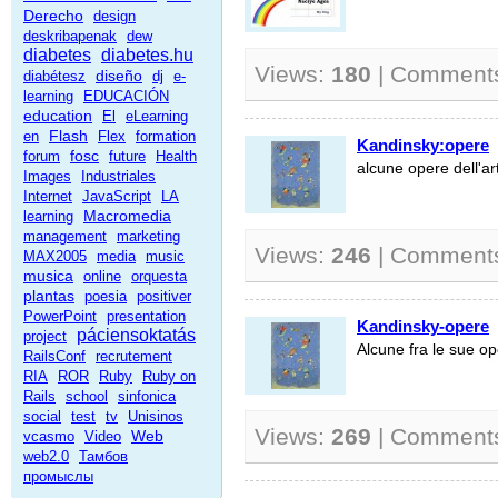
Derecho
design
deskribapenak
dew
diabetes
diabetes.hu
Views:
180
| Comment
diseño
diabétesz
dj
e-
learning
EDUCACIÓN
education
El
eLearning
Flash
en
Flex
formation
Kandinsky:opere
fosc
forum
future
Health
alcune opere dell'ar
Images
Industriales
Internet
JavaScript
LA
Macromedia
learning
management
marketing
Views:
246
| Comment
MAX2005
media
music
musica
online
orquesta
plantas
poesia
positiver
PowerPoint
presentation
Kandinsky-opere
páciensoktatás
project
Alcune fra le sue o
RailsConf
recrutement
RIA
ROR
Ruby
Ruby on
Rails
school
sinfonica
social
test
tv
Unisinos
Views:
269
| Comment
Web
vcasmo
Video
web2.0
Тамбов
промыслы