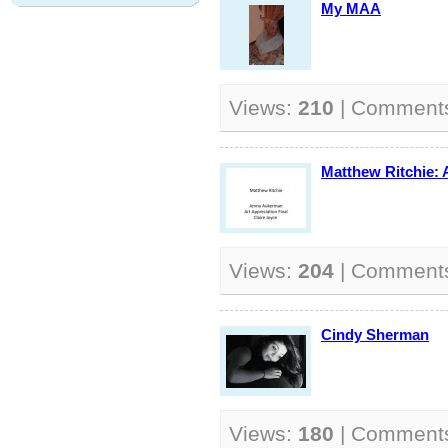
My MAA
Views:
210
| Comment
Matthew Ritchie: A
Views:
204
| Comment
Cindy Sherman
Views:
180
| Comment