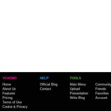
VCASMO
HELP
TOOLS
Home
Official Blog
Main Menu
Communit
About Us
Contact
Upload
Friends
Features
Presentation
Favorites
Pricing
Write Blog
Account
Terms of Use
Cookie & Privacy