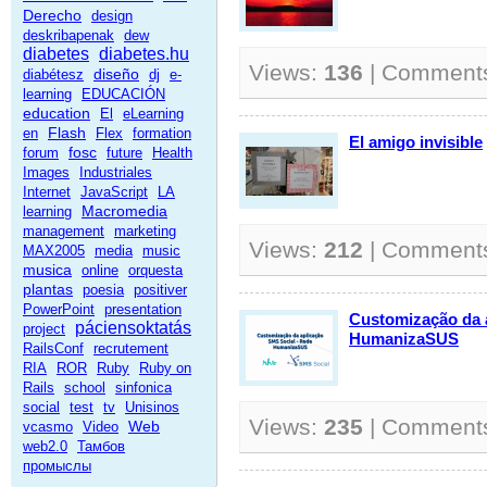
Derecho
design
deskribapenak
dew
diabetes
diabetes.hu
Views:
136
| Comment
diseño
diabétesz
dj
e-
learning
EDUCACIÓN
education
El
eLearning
Flash
en
Flex
formation
El amigo invisible
fosc
forum
future
Health
Images
Industriales
Internet
JavaScript
LA
Macromedia
learning
management
marketing
Views:
212
| Comment
MAX2005
media
music
musica
online
orquesta
plantas
poesia
positiver
PowerPoint
presentation
Customização da 
páciensoktatás
project
HumanizaSUS
RailsConf
recrutement
RIA
ROR
Ruby
Ruby on
Rails
school
sinfonica
social
test
tv
Unisinos
Views:
235
| Comment
Web
vcasmo
Video
web2.0
Тамбов
промыслы