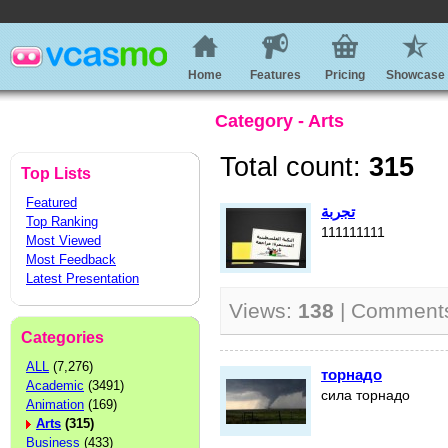
Home
Features
Pricing
Showcase
Category - Arts
Total count:
315
Top Lists
Featured
تجربة
Top Ranking
111111111
Most Viewed
Most Feedback
Latest Presentation
Views:
138
| Comment
Categories
ALL
(7,276)
торнадо
Academic
(3491)
сила торнадо
Animation
(169)
Arts
(315)
Business
(433)