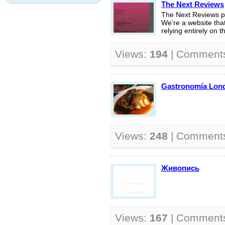
The Next Reviews
The Next Reviews pu
We’re a website that 
relying entirely on th
Views:
194
| Comment
Gastronomía Lon
Views:
248
| Comment
Живопись
Views:
167
| Comment