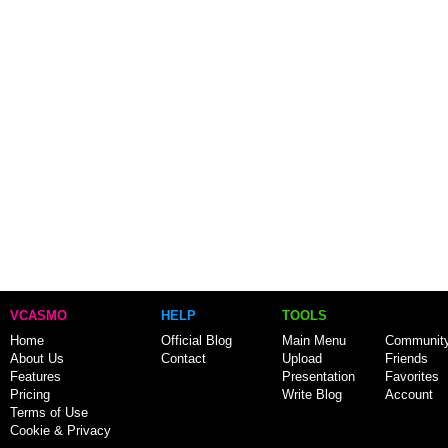
VCASMO
HELP
TOOLS
Home
Official Blog
Main Menu
Communit
About Us
Contact
Upload
Friends
Features
Presentation
Favorites
Pricing
Write Blog
Account
Terms of Use
Cookie & Privacy