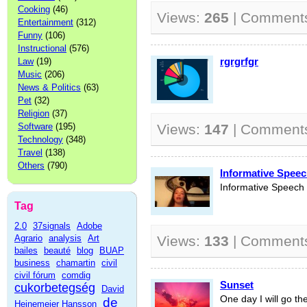
Cooking
(46)
Views:
265
| Comment
Entertainment
(312)
Funny
(106)
Instructional
(576)
rgrgrfgr
Law
(19)
Music
(206)
News & Politics
(63)
Pet
(32)
Religion
(37)
Software
(195)
Views:
147
| Comment
Technology
(348)
Travel
(138)
Others
(790)
Informative Spee
Informative Speech
Tag
2.0
37signals
Adobe
Agrario
analysis
Art
Views:
133
| Comment
bailes
beauté
blog
BUAP
business
chamartin
civil
civil fórum
comdig
Sunset
cukorbetegség
David
One day I will go the
de
Heinemeier Hansson