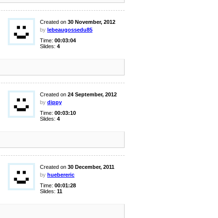
Created on
30 November, 2012
by
lebeaugossedu85
Time:
00:03:04
Slides:
4
Created on
24 September, 2012
by
dippy
Time:
00:03:10
Slides:
4
Created on
30 December, 2011
by
huebereric
Time:
00:01:28
Slides:
11