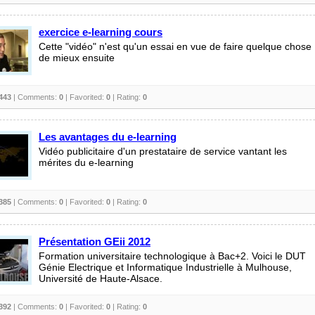
exercice e-learning cours
Cette "vidéo" n'est qu'un essai en vue de faire quelque chose
de mieux ensuite
443
| Comments:
0
| Favorited:
0
| Rating:
0
Les avantages du e-learning
Vidéo publicitaire d'un prestataire de service vantant les
mérites du e-learning
385
| Comments:
0
| Favorited:
0
| Rating:
0
Présentation GEii 2012
Formation universitaire technologique à Bac+2. Voici le DUT
Génie Electrique et Informatique Industrielle à Mulhouse,
Université de Haute-Alsace.
392
| Comments:
0
| Favorited:
0
| Rating:
0