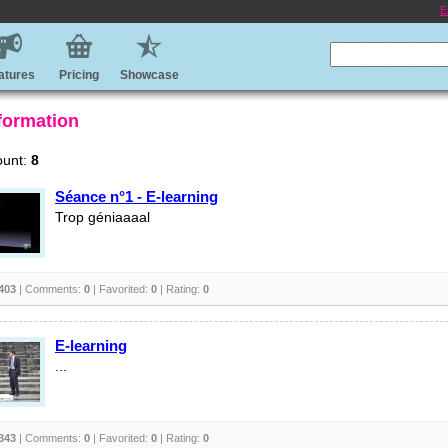
E
atures
Pricing
Showcase
 formation
ount:
8
Séance n°1 - E-learning
Trop géniaaaal
403
| Comments:
0
| Favorited:
0
| Rating:
0
E-learning
...
343
| Comments:
0
| Favorited:
0
| Rating:
0