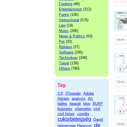
Cooking
(46)
Entertainment
(312)
Funny
(106)
Instructional
(576)
Law
(19)
Music
(206)
News & Politics
(63)
Views:
Pet
(32)
Religion
(37)
Software
(195)
Technology
(348)
Travel
(138)
Others
(790)
Views:
Tag
2.0
37signals
Adobe
Agrario
analysis
Art
bailes
beauté
blog
BUAP
business
chamartin
civil
civil fórum
comdig
cukorbetegség
David
de
Views:
Heinemeier Hansson