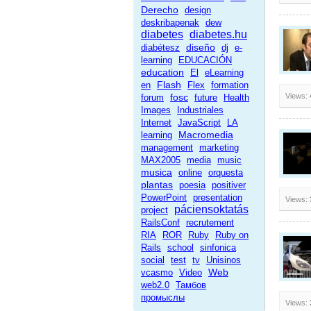
Derecho
design
deskribapenak
dew
diabetes
diabetes.hu
diseño
diabétesz
dj
e-
learning
EDUCACIÓN
education
El
eLearning
Flash
en
Flex
formation
fosc
Views:
forum
future
Health
Images
Industriales
Internet
JavaScript
LA
Macromedia
learning
management
marketing
MAX2005
media
music
musica
online
orquesta
plantas
poesia
positiver
PowerPoint
presentation
Views:
páciensoktatás
project
RailsConf
recrutement
RIA
ROR
Ruby
Ruby on
Rails
school
sinfonica
social
test
tv
Unisinos
Web
vcasmo
Video
web2.0
Тамбов
промыслы
Views: