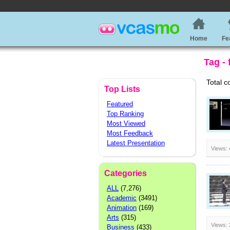
Home
Fe
Tag -
Total c
Top Lists
Featured
Top Ranking
Most Viewed
Most Feedback
Latest Presentation
Views:
Categories
ALL
(7,276)
Academic
(3491)
Animation
(169)
Arts
(315)
Views:
Business
(433)