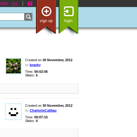
nglish
中文
sign up
login
Created on
30 November, 2012
by
branky
Time:
00:02:06
Slides:
5
Created on
30 November, 2012
by
CharlotteCailliau
Time:
00:07:15
Slides:
4