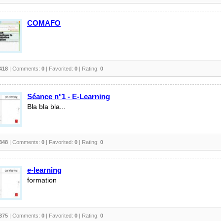
COMAFO
418
| Comments:
0
| Favorited:
0
| Rating:
0
Séance n°1 - E-Learning
Bla bla bla...
348
| Comments:
0
| Favorited:
0
| Rating:
0
e-learning
formation
375
| Comments:
0
| Favorited:
0
| Rating:
0