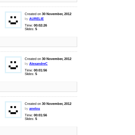
Created on
30 November, 2012
by
AURELIE
Time:
00:02:26
Slides:
5
Created on
30 November, 2012
by
AlexandreC
Time:
00:01:56
Slides:
5
Created on
30 November, 2012
by
anelou
Time:
00:01:56
Slides:
5