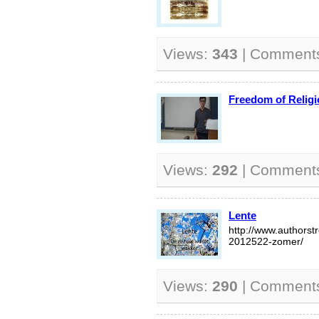
Views:
343
| Comment
Freedom of Relig
Views:
292
| Comment
Lente
http://www.authors
2012522-zomer/
Views:
290
| Comment