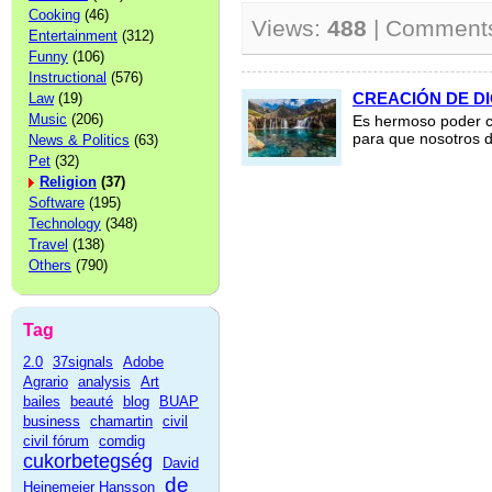
Cooking
(46)
Views:
488
| Comment
Entertainment
(312)
Funny
(106)
Instructional
(576)
CREACIÓN DE D
Law
(19)
Music
(206)
Es hermoso poder co
para que nosotros d
News & Politics
(63)
Pet
(32)
Religion
(37)
Software
(195)
Technology
(348)
Travel
(138)
Others
(790)
Tag
2.0
37signals
Adobe
Agrario
analysis
Art
bailes
beauté
blog
BUAP
business
chamartin
civil
civil fórum
comdig
cukorbetegség
David
de
Heinemeier Hansson