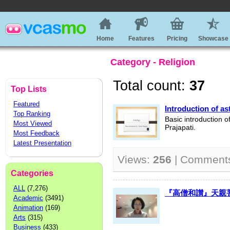
Home
Features
Pricing
Showcase
Category - Religion
Total count:
37
Top Lists
Featured
Introduction of as
Top Ranking
Basic introduction o
Most Viewed
Prajapati.
Most Feedback
Latest Presentation
Views:
256
| Comment
Categories
ALL
(7,276)
『高僧和讃』天親菩薩 K
Academic
(3491)
Animation
(169)
Arts
(315)
Business
(433)