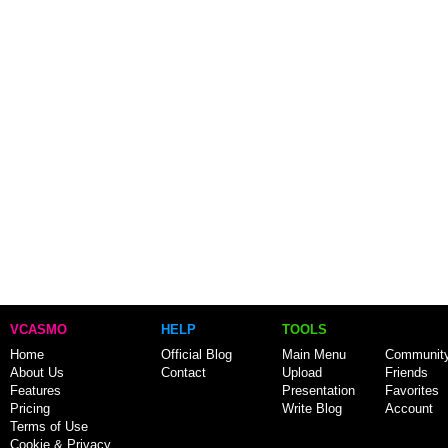
VCASMO
HELP
TOOLS
Home
Official Blog
Main Menu
Communit
About Us
Contact
Upload
Friends
Features
Presentation
Favorites
Pricing
Write Blog
Account
Terms of Use
Cookie & Privacy