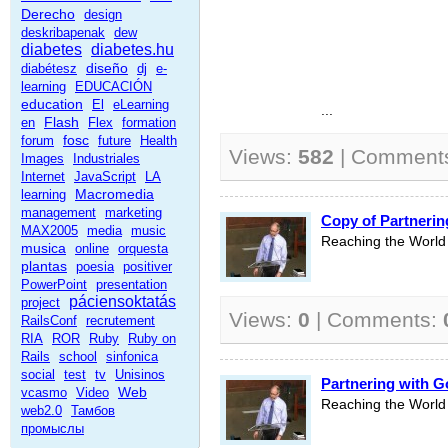
Derecho
design
deskribapenak
dew
diabetes
diabetes.hu
diseño
diabétesz
dj
e-
learning
EDUCACIÓN
education
El
eLearning
...
Flash
en
Flex
formation
fosc
forum
future
Health
Views:
582
| Comment
Images
Industriales
Internet
JavaScript
LA
Macromedia
learning
management
marketing
Copy of Partnerin
MAX2005
media
music
Reaching the World 
musica
online
orquesta
plantas
poesia
positiver
PowerPoint
presentation
páciensoktatás
project
Views:
0
| Comments:
RailsConf
recrutement
RIA
ROR
Ruby
Ruby on
Rails
school
sinfonica
social
test
tv
Unisinos
Partnering with G
Web
vcasmo
Video
Reaching the World 
web2.0
Тамбов
промыслы