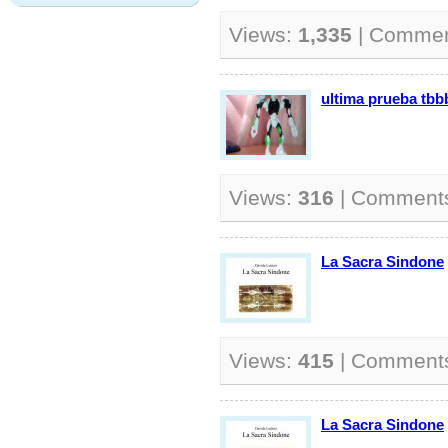
Views:
1,335
| Comme
ultima prueba tbb
Views:
316
| Comment
La Sacra Sindone
Views:
415
| Comment
La Sacra Sindone