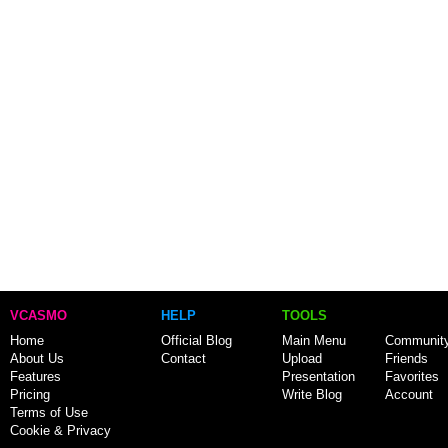
VCASMO
HELP
TOOLS
Home
Official Blog
Main Menu
Communit
About Us
Contact
Upload
Friends
Features
Presentation
Favorites
Pricing
Write Blog
Account
Terms of Use
Cookie & Privacy