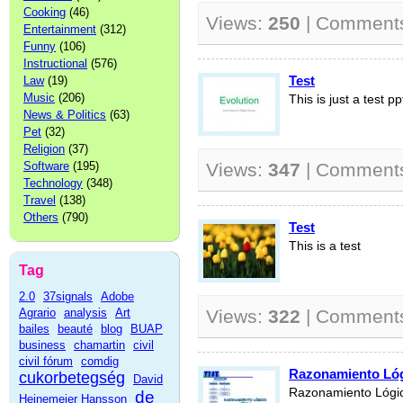
Cooking
(46)
Views:
250
| Comment
Entertainment
(312)
Funny
(106)
Instructional
(576)
Test
Law
(19)
Music
(206)
This is just a test pp
News & Politics
(63)
Pet
(32)
Religion
(37)
Software
(195)
Views:
347
| Comment
Technology
(348)
Travel
(138)
Others
(790)
Test
This is a test
Tag
2.0
37signals
Adobe
Agrario
analysis
Art
Views:
322
| Comment
bailes
beauté
blog
BUAP
business
chamartin
civil
civil fórum
comdig
Razonamiento Lóg
cukorbetegség
David
Razonamiento Lógic
de
Heinemeier Hansson