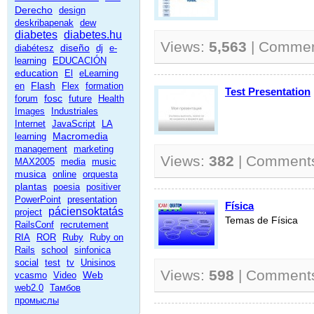
Derecho
design
deskribapenak
dew
diabetes
diabetes.hu
Views:
5,563
| Comme
diseño
diabétesz
dj
e-
learning
EDUCACIÓN
education
El
eLearning
Flash
en
Flex
formation
Test Presentation
fosc
forum
future
Health
Images
Industriales
Internet
JavaScript
LA
Macromedia
learning
management
marketing
Views:
382
| Comment
MAX2005
media
music
musica
online
orquesta
plantas
poesia
positiver
PowerPoint
presentation
Física
páciensoktatás
project
Temas de Física
RailsConf
recrutement
RIA
ROR
Ruby
Ruby on
Rails
school
sinfonica
social
test
tv
Unisinos
Views:
598
| Comment
Web
vcasmo
Video
web2.0
Тамбов
промыслы