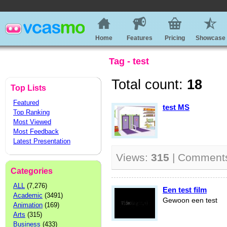
Home
Features
Pricing
Showcase
Tag - test
Total count:
18
Top Lists
Featured
test MS
Top Ranking
Most Viewed
Most Feedback
Latest Presentation
Views:
315
| Comment
Categories
ALL
(7,276)
Een test film
Academic
(3491)
Gewoon een test
Animation
(169)
Arts
(315)
Business
(433)