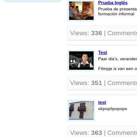
Prueba Inglés
Prueba de presentac
formación informal
Views:
336
| Comment
Test
Paar dia's, verande
Filmpje is van een o
Views:
351
| Comment
test
okpopôpopopo
Views:
363
| Comment