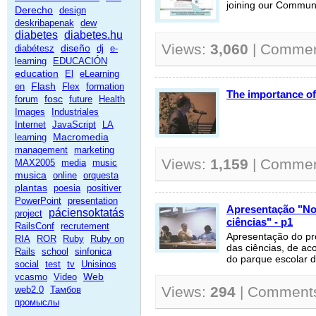
joining our Commun
Derecho
design
deskribapenak
dew
diabetes
diabetes.hu
Views:
3,060
| Comme
diseño
diabétesz
dj
e-
learning
EDUCACIÓN
education
El
eLearning
Flash
en
Flex
formation
The importance of
fosc
forum
future
Health
Images
Industriales
Internet
JavaScript
LA
Macromedia
learning
management
marketing
Views:
1,159
| Comme
MAX2005
media
music
musica
online
orquesta
plantas
poesia
positiver
PowerPoint
presentation
Apresentação "No
páciensoktatás
project
ciências" - p1
RailsConf
recrutement
Apresentação do pr
RIA
ROR
Ruby
Ruby on
das ciências, de a
Rails
school
sinfonica
do parque escolar d
social
test
tv
Unisinos
Web
vcasmo
Video
Views:
294
| Comment
web2.0
Тамбов
промыслы