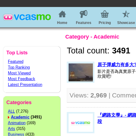
Home
Features
Pricing
Showcase
Category - Academic
Total count:
3491
Top Lists
Featured
原子彈威力有多大
Top Ranking
影片是否為真實原子
Most Viewed
欣賞吧!
Most Feedback
Latest Presentation
Views:
2,969
| Comme
Categories
ALL
(7,276)
『網路文學』- 網
Academic
(3491)
段
Animation
(169)
Arts
(315)
Business
(433)