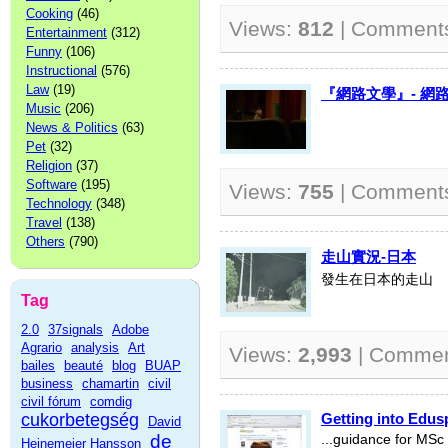
Cooking
(46)
Views:
812
| Comment
Entertainment
(312)
Funny
(106)
Instructional
(576)
Law
(19)
『網路文學』- 網
Music
(206)
News & Politics
(63)
Pet
(32)
Religion
(37)
Software
(195)
Views:
755
| Comment
Technology
(348)
Travel
(138)
Others
(790)
走山實況-日本
發生在日本的走山
Tag
2.0
37signals
Adobe
Agrario
analysis
Art
Views:
2,993
| Comme
bailes
beauté
blog
BUAP
business
chamartin
civil
civil fórum
comdig
cukorbetegség
Getting into Edus
David
de
...guidance for MSc
Heinemeier Hansson