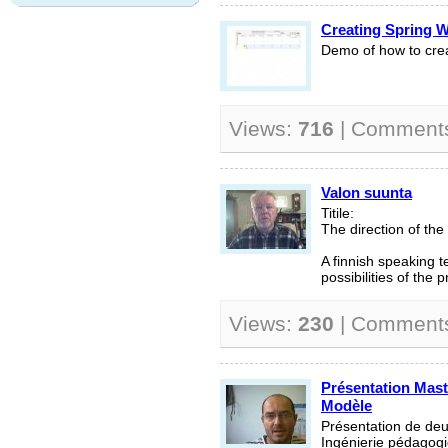
Creating Spring 
Demo of how to creat
Views:
716
| Comment
Valon suunta
Titile:
The direction of the
A finnish speaking te
possibilities of the
Views:
230
| Comment
Présentation Mast
Modèle
Présentation de de
Ingénierie pédagogi