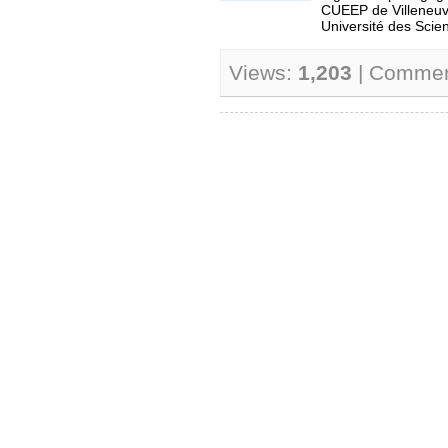
CUEEP de Villeneuv
Université des Scien
Views:
1,203
| Comme