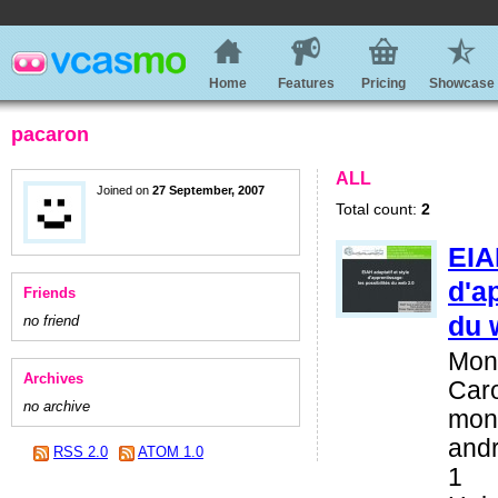
Home
Features
Pricing
Showcase
pacaron
ALL
Joined on
27 September, 2007
Total count:
2
EIA
d'a
Friends
du 
no friend
Mona
Archives
Car
no archive
mona
andr
RSS 2.0
ATOM 1.0
1