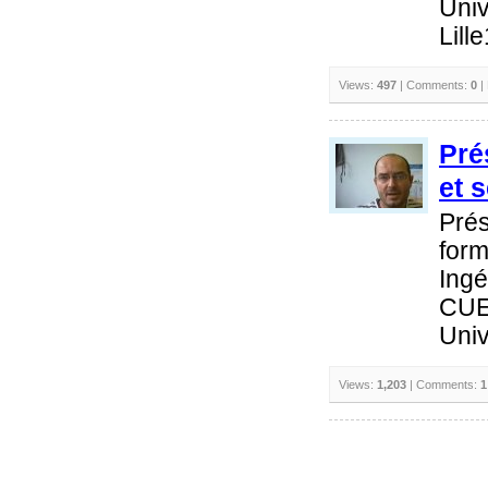
Univ
Lill
Views:
497
| Comments:
0
|
Pré
et 
Prés
form
Ingé
CUE
Univ
Views:
1,203
| Comments:
1