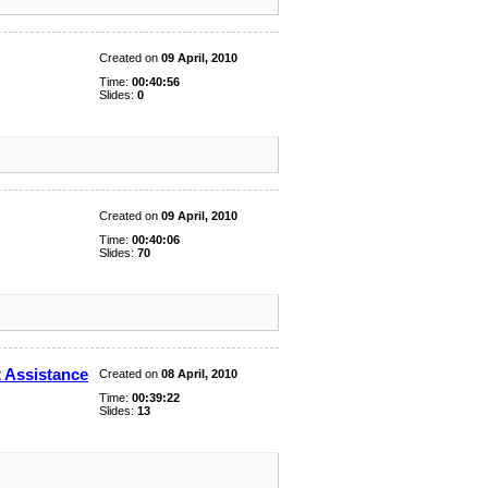
Created on
09 April, 2010
Time:
00:40:56
Slides:
0
Created on
09 April, 2010
Time:
00:40:06
Slides:
70
 Assistance
Created on
08 April, 2010
Time:
00:39:22
Slides:
13