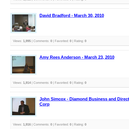
David Bradford - March 30, 2010
Views:
1,995
| Comments:
0
| Favorited:
0
| Rating:
0
Amy Rees Anderson - March 23, 2010
Views:
1,914
| Comments:
0
| Favorited:
0
| Rating:
0
John Simcox - Diamond Business and Direct
Corp
Views:
1,916
| Comments:
0
| Favorited:
0
| Rating:
0