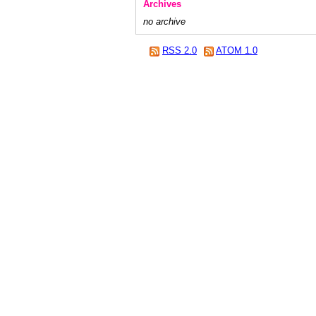
Archives
no archive
RSS 2.0
ATOM 1.0