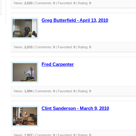
Views:
2,520
| Comments:
0
| Favorited:
0
| Rating:
0
Greg Butterfield - April 13, 2010
Views:
2,033
| Comments:
0
| Favorited:
0
| Rating:
0
Fred Carpenter
Views:
1,994
| Comments:
0
| Favorited:
0
| Rating:
0
Clint Sanderson - March 9, 2010
Views:
1,922
| Comments:
0
| Favorited:
0
| Rating:
0