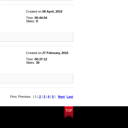
Created on
08 April, 2010
Time:
00:44:04
Slides:
9
Created on
27 February, 2010
Time:
00:37:12
Slides:
30
First Previous | 1 |
2
|
3
|
4
|
5
|
Next
Last
TOP