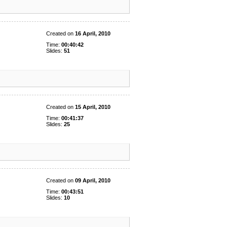
Created on
16 April, 2010
Time:
00:40:42
Slides:
51
Created on
15 April, 2010
Time:
00:41:37
Slides:
25
Created on
09 April, 2010
Time:
00:43:51
Slides:
10