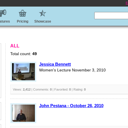
E
atures
Pricing
Showcase
ALL
Total count:
49
Jessica Bennett
Women's Lecture November 3, 2010
Views:
2,412
| Comments:
0
| Favorited:
0
| Rating:
0
John Pestana - October 26, 2010