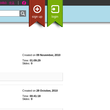
nglish
中文
sign up
login
Created on
09 November, 2010
Time:
01:09:29
Slides:
0
Created on
28 October, 2010
Time:
00:41:18
Slides:
0