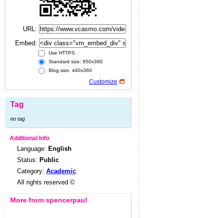
URL:
Embed:
Use HTTPS
Standard size: 850x360
Blog size: 440x360
Customize
Tag
no tag
Additional Info
Language:
English
Status:
Public
Category:
Academic
All rights reserved ©
More from spencerpaul