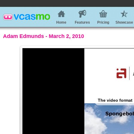
Home
Features
Pricing
Showcase
Adam Edmunds - March 2, 2010