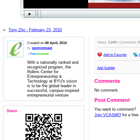
«
Tony Zito - February 23, 2010
Views:
1,644
| Comments:
0
Created on
08 April, 2010
by
spencerpaul
Add to Favorite
With a nationally ranked and
recognized program, the
Add Subtitle
Rollins Center for
Entrepreneurship &
Comments
Technology at BYU's vision
is to be the global leader in
No comment.
successful, campus-inspired
entrepreneurial venture
Post Comment
You want to comment?
Share
Join VCASMO
for a free