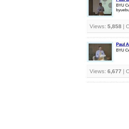
BYU Ce
byuebu
Views:
5,858
| 
Paul A
BYU Ce
Views:
6,677
| 