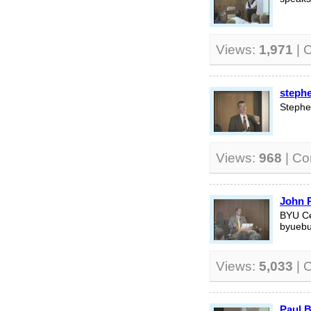
Views:
1,971
| 
steph
Stephe
Views:
968
| C
John P
BYU Ce
byuebu
Views:
5,033
| 
Paul B