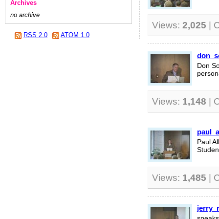
Archives
no archive
Views:
2,025
| 
RSS 2.0
ATOM 1.0
don_s
Don So
persona
Views:
1,148
| 
paul_
Paul A
Studen
Views:
1,485
| 
jerry_
speaks