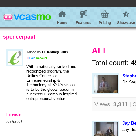
Home
Features
Pricing
Showcase
spencerpaul
ALL
Joined on
17 January, 2008
Total count:
4
With a nationally ranked and
recognized program, the
Stephe
Rollins Center for
Entrepreneurship &
Dr. St
Technology at BYU's vision
is to be the global leader in
successful, campus-inspired
entrepreneurial venture
Views:
3,311
| 
Friends
no friend
Jay Be
Jay Be