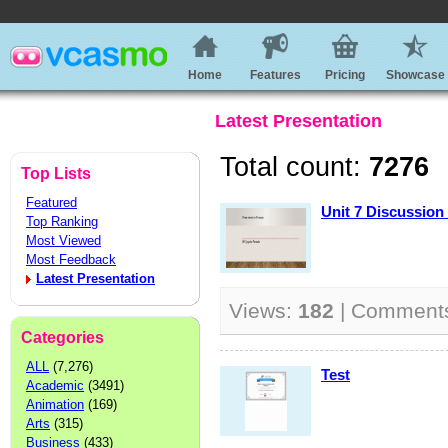
Home
Features
Pricing
Showcase
Latest Presentation
Total count:
7276
Top Lists
Featured
Unit 7 Discussion
Top Ranking
Most Viewed
Most Feedback
Latest Presentation
Views:
182
| Comment
Categories
ALL
(7,276)
Test
Academic
(3491)
Animation
(169)
Arts
(315)
Business
(433)