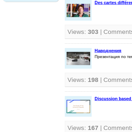
Des cartes différ
Views:
303
| Comment
Наводнения
Презентация по те
Views:
198
| Comment
Discussion based 
Views:
167
| Comment