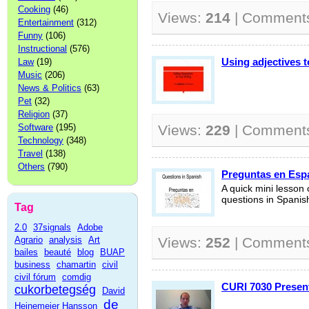
Cooking
(46)
Views:
214
| Comment
Entertainment
(312)
Funny
(106)
Instructional
(576)
Using adjectives t
Law
(19)
Music
(206)
News & Politics
(63)
Pet
(32)
Religion
(37)
Software
(195)
Views:
229
| Comment
Technology
(348)
Travel
(138)
Others
(790)
Preguntas en Esp
A quick mini lesson
questions in Spanis
Tag
2.0
37signals
Adobe
Agrario
analysis
Art
Views:
252
| Comment
bailes
beauté
blog
BUAP
business
chamartin
civil
civil fórum
comdig
CURI 7030 Presen
cukorbetegség
David
de
Heinemeier Hansson