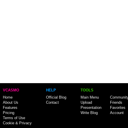
VCASMO
HELP
TOOLS
Home
Official Blog
Main Menu
Communit
About Us
Contact
Upload
Friends
Features
Presentation
Favorites
Pricing
Write Blog
Account
Terms of Use
Cookie & Privacy