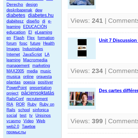
Derecho
design
deskribapenak
dew
diabetes
diabetes.hu
Views:
241
| Comment
diseño
diabétesz
dj
e-
learning
EDUCACIÓN
education
El
eLearning
Flash
en
Flex
formation
Unit 7 Discussion
fosc
forum
future
Health
Images
Industriales
Internet
JavaScript
LA
Macromedia
learning
management
marketing
Views:
234
| Comment
MAX2005
media
music
musica
online
orquesta
plantas
poesia
positiver
PowerPoint
presentation
Des cartes différ
páciensoktatás
project
RailsConf
recrutement
RIA
ROR
Ruby
Ruby on
Rails
school
sinfonica
social
test
tv
Unisinos
Views:
399
| Comment
Web
vcasmo
Video
web2.0
Тамбов
промыслы