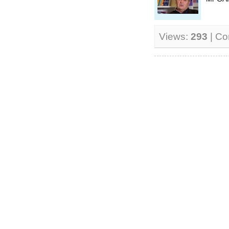
Views:
293
| C