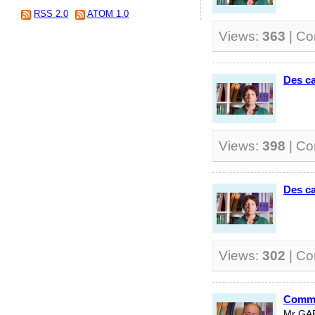
RSS 2.0
ATOM 1.0
Views:
363
| C
Des ca
Views:
398
| C
Des ca
Views:
302
| C
Comme
Mr GA