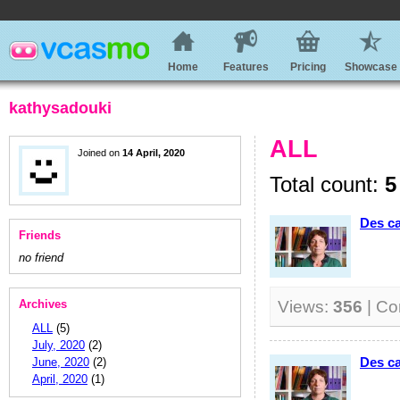
Home
Features
Pricing
Showcase
kathysadouki
ALL
Joined on
14 April, 2020
Total count:
5
Des ca
Friends
no friend
Archives
Views:
356
| C
ALL
(5)
July, 2020
(2)
Des ca
June, 2020
(2)
April, 2020
(1)