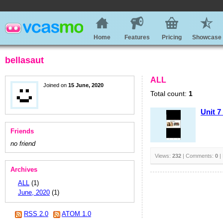
Home
Features
Pricing
Showcase
bellasaut
ALL
Joined on
15 June, 2020
Total count:
1
Unit 7
Friends
no friend
Views:
232
| Comments:
0
|
Archives
ALL
(1)
June, 2020
(1)
RSS 2.0
ATOM 1.0