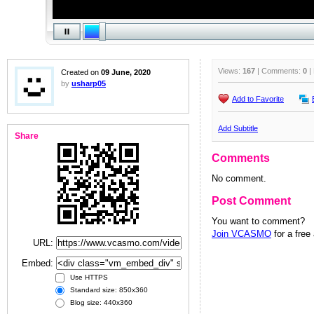
Views:
167
| Comments:
0
|
Created on
09 June, 2020
by
usharp05
Add to Favorite
Add Subtitle
Share
Comments
No comment.
Post Comment
You want to comment?
Join VCASMO
for a free
URL:
Embed:
Use HTTPS
Standard size: 850x360
Blog size: 440x360