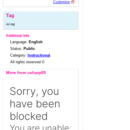
Customize
Tag
no tag
Additional Info
Language:
English
Status:
Public
Category:
Instructional
All rights reserved ©
More from usharp05