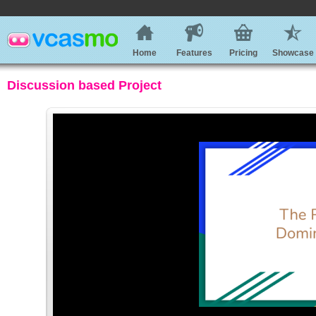
Home
Features
Pricing
Showcase
Discussion based Project