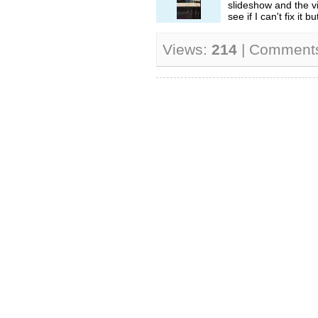
slideshow and the vi
see if I can't fix it but
Views:
214
| Comment