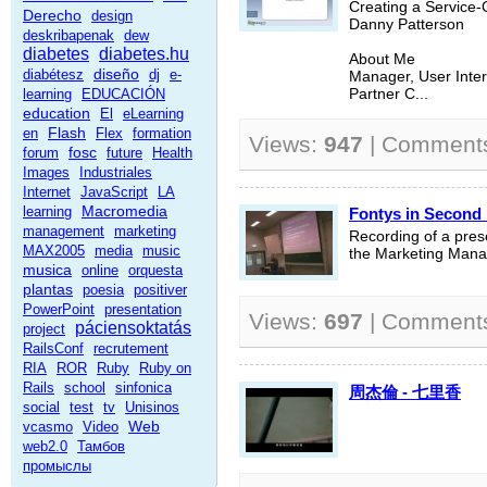
Creating a Service-
Derecho
design
Danny Patterson
deskribapenak
dew
diabetes
diabetes.hu
About Me
diseño
diabétesz
dj
e-
Manager, User Inter
learning
EDUCACIÓN
Partner C...
education
El
eLearning
Flash
en
Flex
formation
Views:
947
| Comment
fosc
forum
future
Health
Images
Industriales
Internet
JavaScript
LA
Macromedia
learning
Fontys in Second 
management
marketing
Recording of a prese
MAX2005
media
music
the Marketing Man
musica
online
orquesta
plantas
poesia
positiver
PowerPoint
presentation
Views:
697
| Comment
páciensoktatás
project
RailsConf
recrutement
RIA
ROR
Ruby
Ruby on
Rails
school
sinfonica
周杰倫 - 七里香
social
test
tv
Unisinos
Web
vcasmo
Video
web2.0
Тамбов
промыслы