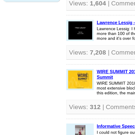
Views:
1,604
| Comme
Lawrence Lessig -
Lawrence Lessig: I 
more than 100 of the
more and it's over f
Views:
7,208
| Comme
WIRE SUMMIT 2018
Summit
WIRE SUMMIT 2018 i
most extensive block
this edition, the main
Views:
312
| Comment
Informative Spee
I could not figure o