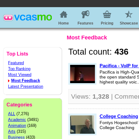
Home
Features
Pricing
Showcase
Most Feedback
Total count:
436
Top Lists
Featured
Pacifica - VoIP for
Top Ranking
Pacifica is High-Qual
Most Viewed
the open standard S
Most Feedback
highest quality voic..
Latest Presentation
Views:
1,328
| Comme
Categories
ALL
(7,276)
College Coaching
Academic
(3491)
Fontys Hogeschool
Animation
(169)
College Coaching
Arts
(315)
Business
(433)