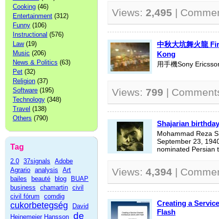
Cooking
(46)
Views:
2,495
| Comme
Entertainment
(312)
Funny
(106)
Instructional
(576)
Law
(19)
中秋大坑舞火龍 Fire D
Music
(206)
Kong
News & Politics
(63)
用手機Sony Erics
Pet
(32)
Religion
(37)
Software
(195)
Views:
799
| Comment
Technology
(348)
Travel
(138)
Others
(790)
Shajarian birthda
Mohammad Reza Shajarian (Pers
September 23, 1940
Tag
nominated Persian tra
2.0
37signals
Adobe
Agrario
analysis
Art
Views:
4,394
| Comme
bailes
beauté
blog
BUAP
business
chamartin
civil
civil fórum
comdig
Creating a Servic
cukorbetegség
David
Flash
de
Heinemeier Hansson