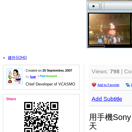
«
建外SOHO
Views:
798
| C
Created on
25 September, 2007
by
luar
Chief Developer of VCASMO
Add to Favorite
Add Subtitle
Share
用手機Sony 
天