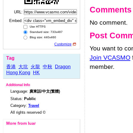
Comments
URL:
Embed:
No comment.
Use HTTPS
Standard size: 733x487
Post Comm
Blog size: 440x460
Customize
You want to c
Join VCASMO
Tag
member.
香港
大坑
火龍
中秋
Dragon
Hong Kong
HK
Additional Info
Language:
廣東話/中文(繁體)
Status:
Public
Category:
Travel
All rights reserved ©
More from luar