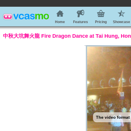
Home
Features
Pricing
Showcase
中秋大坑舞火龍 Fire Dragon Dance at Tai Hung, Hon