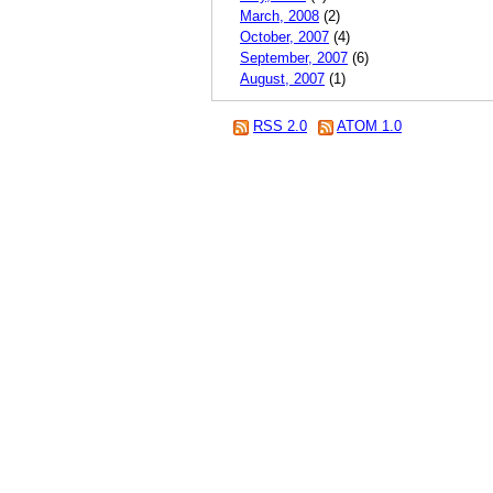
March, 2008
(2)
October, 2007
(4)
September, 2007
(6)
August, 2007
(1)
RSS 2.0
ATOM 1.0