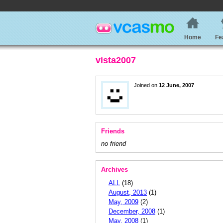
Home
Fe
vista2007
Joined on
12 June, 2007
Friends
no friend
Archives
ALL
(18)
August, 2013
(1)
May, 2009
(2)
December, 2008
(1)
May, 2008
(1)