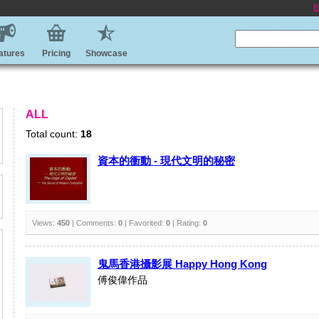
E
atures
Pricing
Showcase
ALL
Total count:
18
資本的衝動 - 現代文明的秘密
Views:
450
| Comments:
0
| Favorited:
0
| Rating:
0
鬼馬香港攝影展 Happy Hong Kong
傅俊偉作品