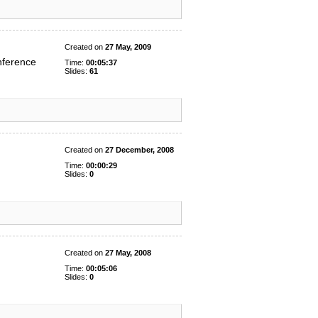
Created on
27 May, 2009
nference
Time:
00:05:37
Slides:
61
Created on
27 December, 2008
Time:
00:00:29
Slides:
0
Created on
27 May, 2008
Time:
00:05:06
Slides:
0