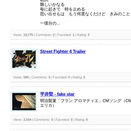
難しいかなる
毎に起きて 時を止める
思い出せもは もう何度なくだけど きみのこと
一億分の...
Views:
19,775
| Comments:
2
| Favorited:
1
| Rating:
3
Street Fighter 4 Trailer
Views:
590
| Comments:
0
| Favorited:
0
| Rating:
0
平井堅 - fake star
明治製菓「フラン アロマティエ」CMソング（C
エリカ）
Views:
2,034
| Comments:
0
| Favorited:
0
| Rating:
0