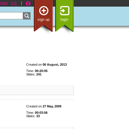
nglish
中文
sign up
login
Created on
06 August, 2013
Time:
00:20:05
Slides:
241
Created on
27 May, 2009
Time:
00:03:56
Slides:
33