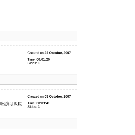
Created on
24 October, 2007
Time:
00:01:20
Slides:
1
Created on
03 October, 2007
Time:
00:03:41
M出演は沢尻
Slides:
1