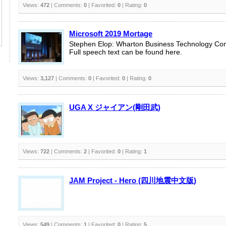
Views:
472
| Comments:
0
| Favorited:
0
| Rating:
0
Microsoft 2019 Mortage
Stephen Elop: Wharton Business Technology Co
Full speech text can be found here.
Views:
3,127
| Comments:
0
| Favorited:
0
| Rating:
0
UGA X ジャイアン(剛田武)
Views:
722
| Comments:
2
| Favorited:
0
| Rating:
1
JAM Project - Hero (四川地震中文版)
Views:
549
| Comments:
1
| Favorited:
0
| Rating:
5