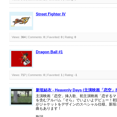
Street Fighter IV
Views:
364
| Comments:
0
| Favorited:
0
| Rating:
0
Dragon Ball #1
Views:
717
| Comments:
0
| Favorited:
1
| Rating:
-1
新垣結衣 - Heavenly Days (主演映画「恋空
主演映画「恋空」挿入歌、初主演映画「恋するマ
を含むアルバム『そら』でいよいよデビュー！初
がジャケットをデザインのスペシャル仕様。新垣
曲もあります！
歌詞