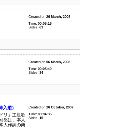
Created on
26 March, 2008
Time:
00:05:15
Slides:
63
Created on
06 March, 2008
Time:
00:05:40
Slides:
34
」挿入歌)
Created on
26 October, 2007
Time:
00:04:35
ドリ」主題歌
Slides:
15
回盤は、本人
本人作詞の楽