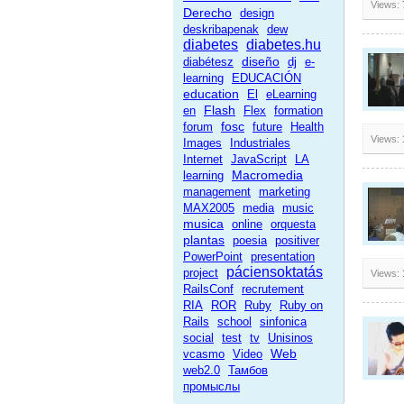
Views:
Derecho
design
deskribapenak
dew
diabetes
diabetes.hu
diseño
diabétesz
dj
e-
learning
EDUCACIÓN
education
El
eLearning
Flash
en
Flex
formation
fosc
forum
future
Health
Views:
Images
Industriales
Internet
JavaScript
LA
Macromedia
learning
management
marketing
MAX2005
media
music
musica
online
orquesta
plantas
poesia
positiver
PowerPoint
presentation
páciensoktatás
project
Views:
RailsConf
recrutement
RIA
ROR
Ruby
Ruby on
Rails
school
sinfonica
social
test
tv
Unisinos
Web
vcasmo
Video
web2.0
Тамбов
промыслы