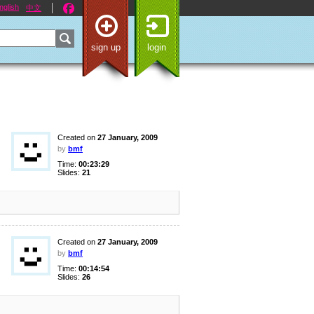
nglish
中文
sign up
login
Created on
27 January, 2009
by
bmf
Time:
00:23:29
Slides:
21
Created on
27 January, 2009
by
bmf
Time:
00:14:54
Slides:
26