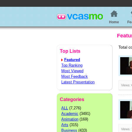
Home
Fe
Featu
Total c
Top Lists
Featured
Top Ranking
Most Viewed
Most Feedback
Latest Presentation
Views:
Categories
ALL
(7,276)
Academic
(3491)
Animation
(169)
Arts
(315)
Views:
Business
(433)