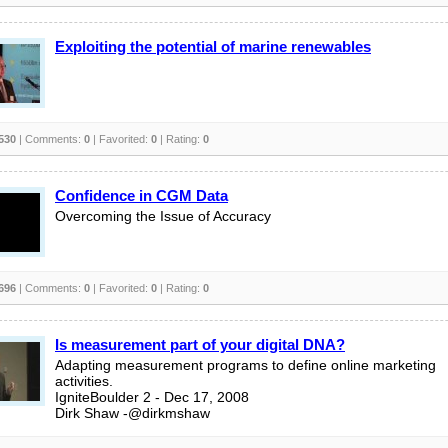
Exploiting the potential of marine renewables
530
| Comments:
0
| Favorited:
0
| Rating:
0
Confidence in CGM Data
Overcoming the Issue of Accuracy
696
| Comments:
0
| Favorited:
0
| Rating:
0
Is measurement part of your digital DNA?
Adapting measurement programs to define online marketing
activities.
IgniteBoulder 2 - Dec 17, 2008
Dirk Shaw -@dirkmshaw