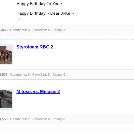
Happy Birthday To You ~
Happy Birthday ~ Dear Ji-Ke ~
...
8,839
| Comments:
5
| Favorited:
0
| Rating:
3
Styrofoam RBC 2
3,538
| Comments:
0
| Favorited:
0
| Rating:
0
Mitosis vs. Meiosis 2
4,550
| Comments:
1
| Favorited:
0
| Rating:
0