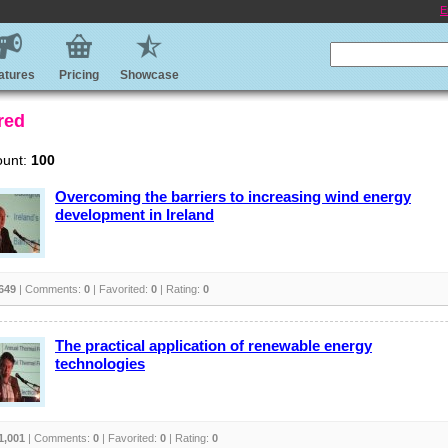
E
atures
Pricing
Showcase
red
ount:
100
Overcoming the barriers to increasing wind energy
development in Ireland
649
| Comments:
0
| Favorited:
0
| Rating:
0
The practical application of renewable energy
technologies
1,001
| Comments:
0
| Favorited:
0
| Rating:
0