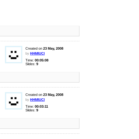
Created on
23 May, 2008
by
HHMIUCI
Time:
00:05:08
Slides:
9
Created on
23 May, 2008
by
HHMIUCI
Time:
00:03:11
Slides:
9