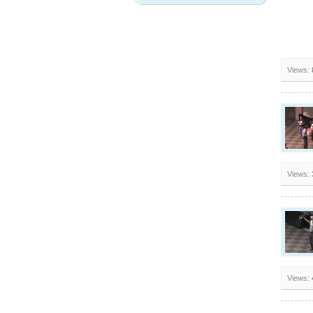
Views:
Views:
Views: