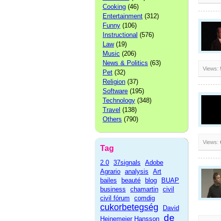
Cooking
(46)
Entertainment
(312)
Funny
(106)
Instructional
(576)
Law
(19)
Music
(206)
News & Politics
(63)
Views:
Pet
(32)
Religion
(37)
Software
(195)
Technology
(348)
Travel
(138)
Others
(790)
Views:
Tag
2.0
37signals
Adobe
Agrario
analysis
Art
bailes
beauté
blog
BUAP
business
chamartin
civil
civil fórum
comdig
cukorbetegség
David
de
Heinemeier Hansson