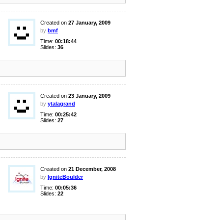
Created on
27 January, 2009
by
bmf
Time:
00:18:44
Slides:
36
Created on
23 January, 2009
by
ytalagrand
Time:
00:25:42
Slides:
27
Created on
21 December, 2008
by
IgniteBoulder
Time:
00:05:36
Slides:
22