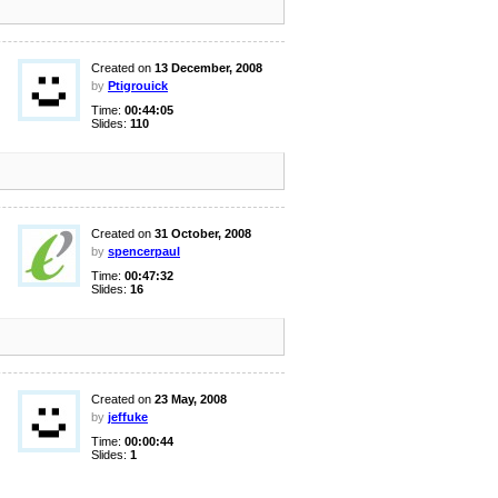
Created on
13 December, 2008
by
Ptigrouick
Time:
00:44:05
Slides:
110
Created on
31 October, 2008
by
spencerpaul
Time:
00:47:32
Slides:
16
Created on
23 May, 2008
by
jeffuke
Time:
00:00:44
Slides:
1