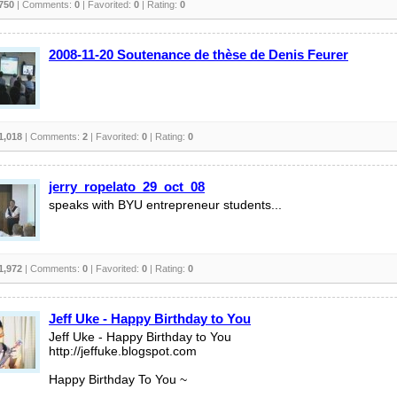
750
| Comments:
0
| Favorited:
0
| Rating:
0
2008-11-20 Soutenance de thèse de Denis Feurer
1,018
| Comments:
2
| Favorited:
0
| Rating:
0
jerry_ropelato_29_oct_08
speaks with BYU entrepreneur students...
1,972
| Comments:
0
| Favorited:
0
| Rating:
0
Jeff Uke - Happy Birthday to You
Jeff Uke - Happy Birthday to You
http://jeffuke.blogspot.com
Happy Birthday To You ~