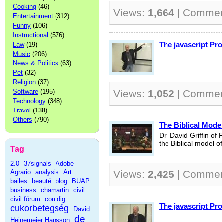
Cooking
(46)
Views:
1,664
| Comme
Entertainment
(312)
Funny
(106)
Instructional
(576)
The javascript P
Law
(19)
Music
(206)
News & Politics
(63)
Pet
(32)
Religion
(37)
Software
(195)
Views:
1,052
| Comme
Technology
(348)
Travel
(138)
Others
(790)
The Biblical Mod
Dr. David Griffin of
the Biblical model 
Tag
2.0
37signals
Adobe
Agrario
analysis
Art
Views:
2,425
| Comme
bailes
beauté
blog
BUAP
business
chamartin
civil
civil fórum
comdig
The javascript P
cukorbetegség
David
de
Heinemeier Hansson