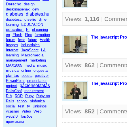
Derecho
design
deskribapenak
dew
diabetes
diabetes.hu
Views:
1,116
| Commen
diseño
diabétesz
dj
e-
learning
EDUCACIÓN
education
El
eLearning
Flash
en
Flex
formation
The javascript P
fosc
forum
future
Health
Images
Industriales
Internet
JavaScript
LA
Macromedia
learning
management
marketing
Views:
862
| Comment
MAX2005
media
music
musica
online
orquesta
plantas
poesia
positiver
PowerPoint
presentation
The javascript P
páciensoktatás
project
RailsConf
recrutement
RIA
ROR
Ruby
Ruby on
Rails
school
sinfonica
social
test
tv
Unisinos
Views:
852
| Comment
Web
vcasmo
Video
web2.0
Тамбов
промыслы