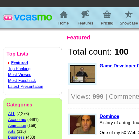
Home
Features
Pricing
Showcase
Featured
Total count:
100
Top Lists
Featured
Game Developer Co
Top Ranking
Most Viewed
Most Feedback
Latest Presentation
Views:
999
| Comment
Categories
ALL
(7,276)
Dominoe
Academic
(3491)
A story of a dog- fo
Animation
(169)
Arts
(315)
One of my 50 Web 2.
Business
(433)