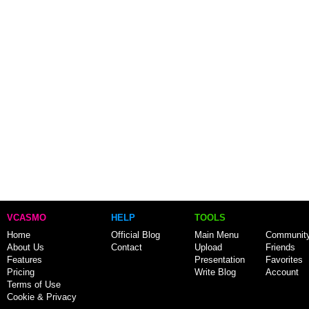
VCASMO
HELP
TOOLS
Home
Official Blog
Main Menu
Communit
About Us
Contact
Upload
Friends
Features
Presentation
Favorites
Pricing
Write Blog
Account
Terms of Use
Cookie & Privacy