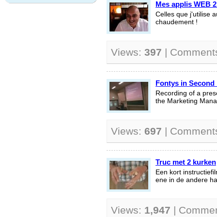
Mes applis WEB 2 
Celles que j'utilis
chaudement !
Views:
397
| Comment
Fontys in Second 
Recording of a prese
the Marketing Man
Views:
697
| Comment
Truc met 2 kurken
Een kort instructief
ene in de andere h
Views:
1,947
| Comme