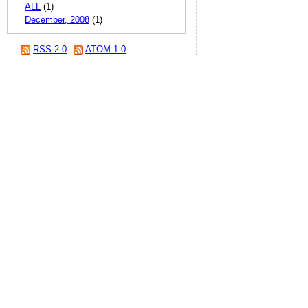
ALL
(1)
December, 2008
(1)
RSS 2.0
ATOM 1.0