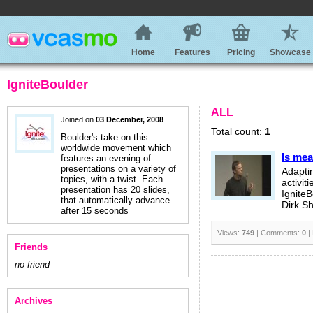
Home
Features
Pricing
Showcase
IgniteBoulder
ALL
Joined on
03 December, 2008
Total count:
1
Boulder's take on this
worldwide movement which
Is mea
features an evening of
presentations on a variety of
Adapti
topics, with a twist. Each
activiti
presentation has 20 slides,
Ignite
that automatically advance
Dirk S
after 15 seconds
Views:
749
| Comments:
0
|
Friends
no friend
Archives