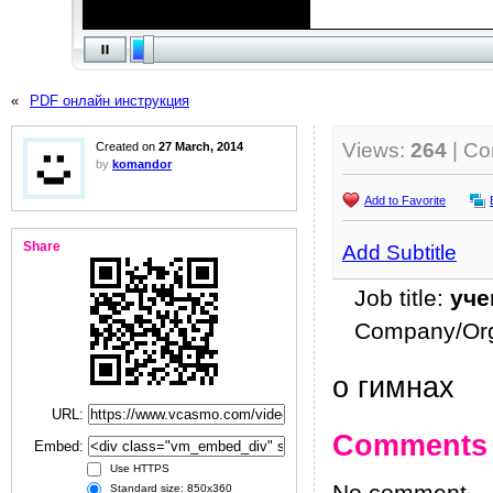
«
PDF онлайн инструкция
Views:
264
| C
Created on
27 March, 2014
by
komandor
Add to Favorite
Share
Add Subtitle
Job title:
уче
Company/Org
о гимнах
URL:
Comments
Embed:
Use HTTPS
Standard size: 850x360