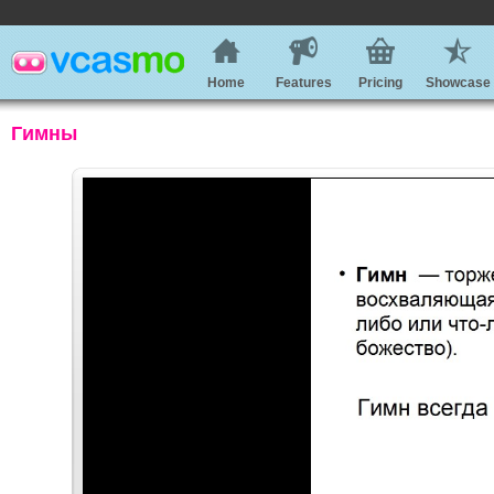
Home
Features
Pricing
Showcase
Гимны