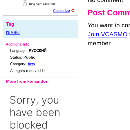
No comment.
Blog size: 440x360
Post Comm
Customize
Tag
You want to c
гимны
Join VCASMO
member.
Additional Info
Language:
РУССКИЙ
Status:
Public
Category:
Arts
All rights reserved ©
More from komandor