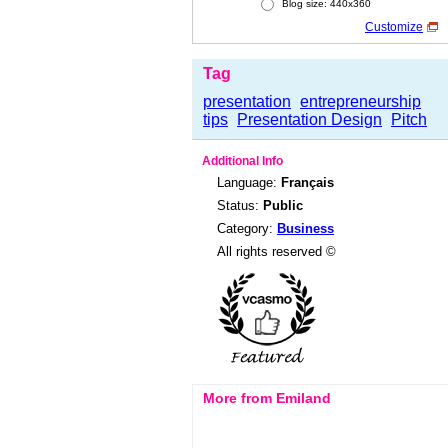
Blog size: 440x360
Customize
Tag
presentation
entrepreneurship
tips
Presentation Design
Pitch
Additional Info
Language:
Français
Status:
Public
Category:
Business
All rights reserved ©
More from Emiland