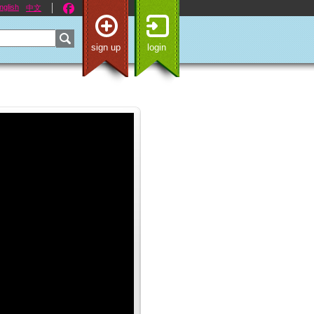
nglish
中文
sign up
login