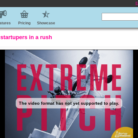
E
atures
Pricing
Showcase
 startupers in a rush