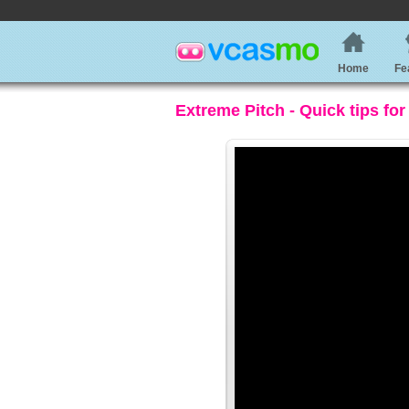
Home
Fe
Extreme Pitch - Quick tips for