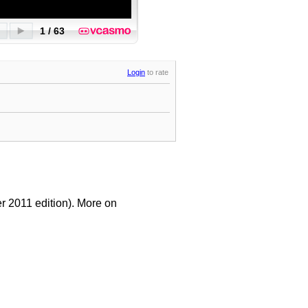
Login
to rate
r 2011 edition). More on