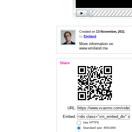
Created on
13 November, 2011
by
Emiland
More information on
www.emiland.me
Share
URL:
Embed:
Use HTTPS
Standard size: 850x360