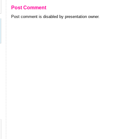
Post Comment
Post comment is disabled by presentation owner.