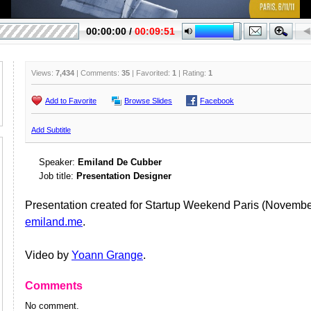
Views:
7,434
| Comments:
35
| Favorited:
1
| Rating:
1
Add to Favorite
Browse Slides
Facebook
Add Subtitle
Speaker:
Emiland De Cubber
Job title:
Presentation Designer
Presentation created for Startup Weekend Paris (Novembe
emiland.me
.
Video by
Yoann Grange
.
Comments
No comment.