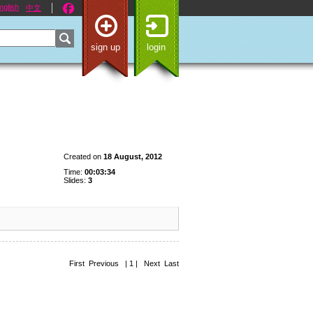
nglish
中文
sign up
login
Created on
18 August, 2012
Time:
00:03:34
Slides:
3
First Previous | 1 | Next Last