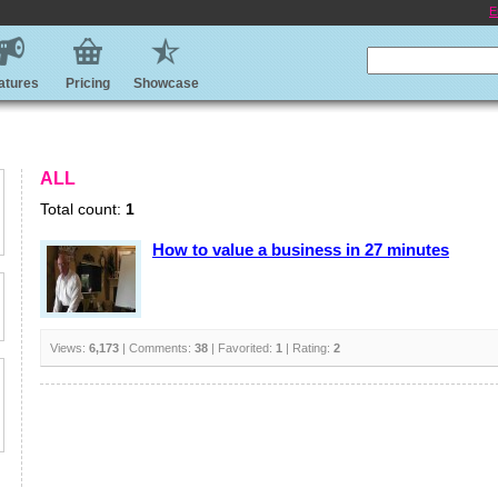
E
atures
Pricing
Showcase
ALL
Total count:
1
How to value a business in 27 minutes
Views:
6,173
| Comments:
38
| Favorited:
1
| Rating:
2