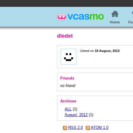
Home
Fe
dledet
Joined on
18 August, 2012
Friends
no friend
Archives
ALL
(1)
August, 2012
(1)
RSS 2.0
ATOM 1.0