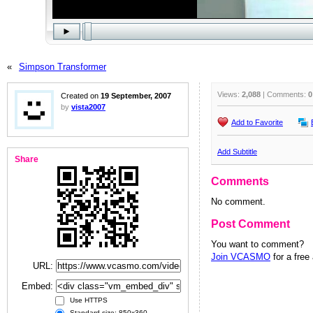
«
Simpson Transformer
Views:
2,088
| Comments:
0
Created on
19 September, 2007
by
vista2007
Add to Favorite
Add Subtitle
Share
Comments
No comment.
Post Comment
You want to comment?
Join VCASMO
for a free
URL:
Embed:
Use HTTPS
Standard size: 850x360