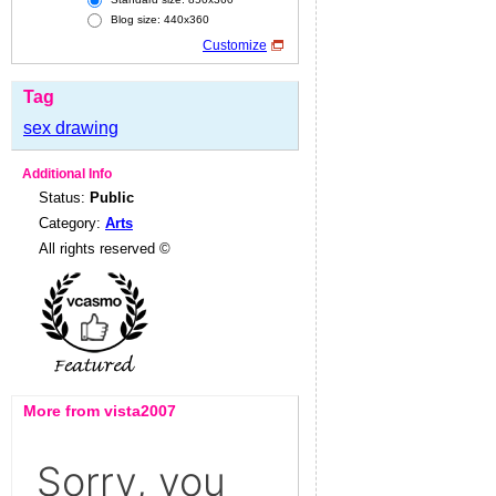
Blog size: 440x360
Customize
Tag
sex drawing
Additional Info
Status:
Public
Category:
Arts
All rights reserved ©
More from vista2007