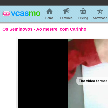
Home
Features
Pricing
Showcase
Os Seminovos - Ao mestre, com Carinho