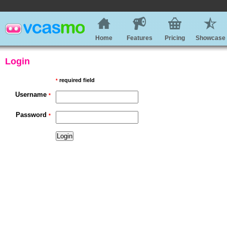
Home
Features
Pricing
Showcase
Login
required field
*
Username
*
Password
*