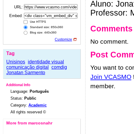
Aluno: Jon
URL:
Professor: 
Embed:
Use HTTPS
Comments
Standard size: 850x360
Blog size: 440x360
Customize
No comment.
Post Comm
Tag
Unisinos
identidade visual
You want to c
comunicação digital
comdig
Jonatan Sarmento
Join VCASMO
member.
Additional Info
Language:
Português
Status:
Public
Category:
Academic
All rights reserved ©
More from marcosnahr