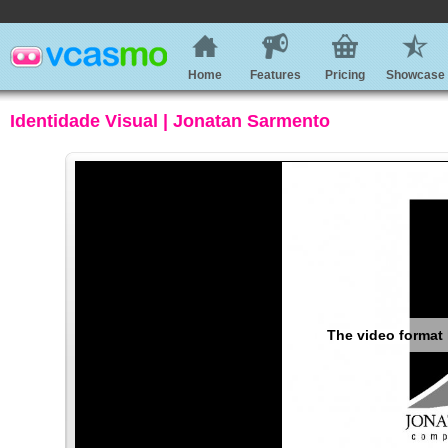
Home
Features
Pricing
Showcase
Identidade Visual | Jonatan Sarmento