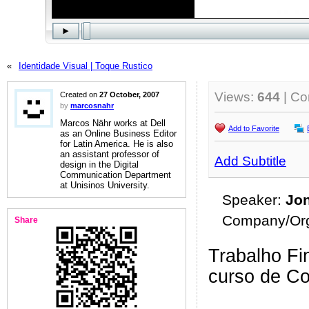
«
Identidade Visual | Toque Rustico
Views:
644
| C
Created on
27 October, 2007
by
marcosnahr
Marcos Nähr works at Dell
Add to Favorite
as an Online Business Editor
for Latin America. He is also
an assistant professor of
Add Subtitle
design in the Digital
Communication Department
at Unisinos University.
Speaker:
Jo
Company/Org
Share
Trabalho Fin
curso de C