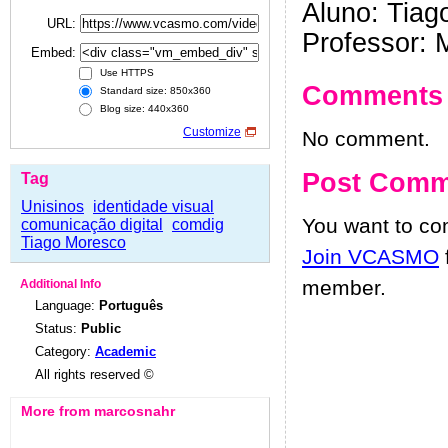
Aluno: Tiag
URL:
Professor: 
Embed:
Use HTTPS
Comments
Standard size: 850x360
Blog size: 440x360
Customize
No comment.
Post Comm
Tag
Unisinos
identidade visual
You want to c
comunicação digital
comdig
Tiago Moresco
Join VCASMO
member.
Additional Info
Language:
Português
Status:
Public
Category:
Academic
All rights reserved ©
More from marcosnahr