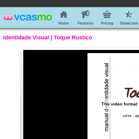
Home
Features
Pricing
Showcase
Identidade Visual | Toque Rustico