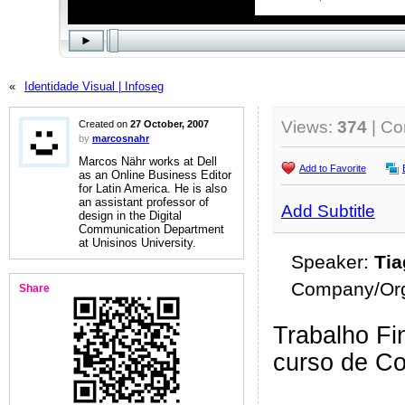
«
Identidade Visual | Infoseg
Views:
374
| C
Created on
27 October, 2007
by
marcosnahr
Marcos Nähr works at Dell
Add to Favorite
as an Online Business Editor
for Latin America. He is also
an assistant professor of
Add Subtitle
design in the Digital
Communication Department
at Unisinos University.
Speaker:
Ti
Company/Org
Share
Trabalho Fin
curso de C