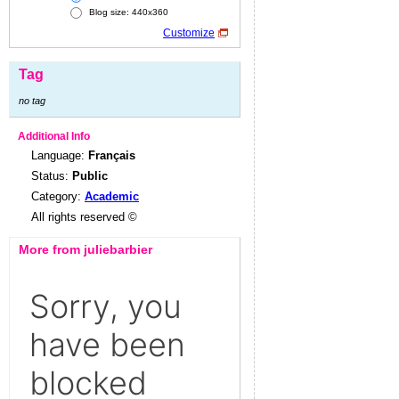
Blog size: 440x360
Customize
Tag
no tag
Additional Info
Language:
Français
Status:
Public
Category:
Academic
All rights reserved ©
More from juliebarbier