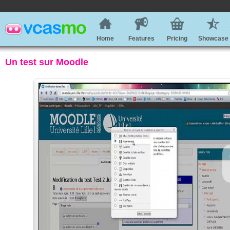
Home
Features
Pricing
Showcase
Un test sur Moodle