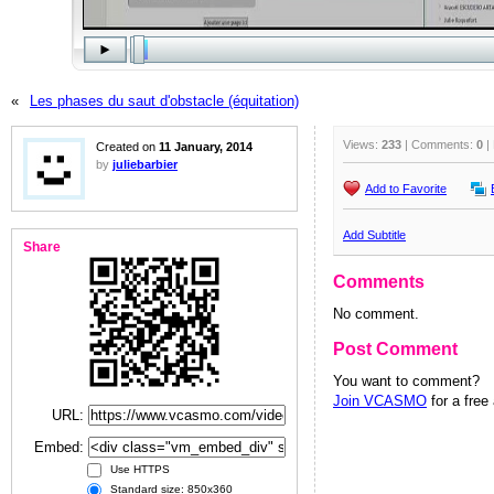
«
Les phases du saut d'obstacle (équitation)
Views:
233
| Comments:
0
|
Created on
11 January, 2014
by
juliebarbier
Add to Favorite
Add Subtitle
Share
Comments
No comment.
Post Comment
You want to comment?
Join VCASMO
for a free
URL:
Embed:
Use HTTPS
Standard size: 850x360