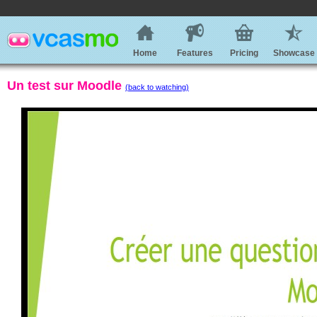
Home
Features
Pricing
Showcase
Un test sur Moodle
(back to watching)