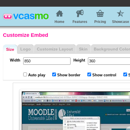
Home
Features
Pricing
Showcase
Customize Embed
Logo
Customize Layout
Skin
Background Color
Size
Width
Height
Auto play
Show border
Show control