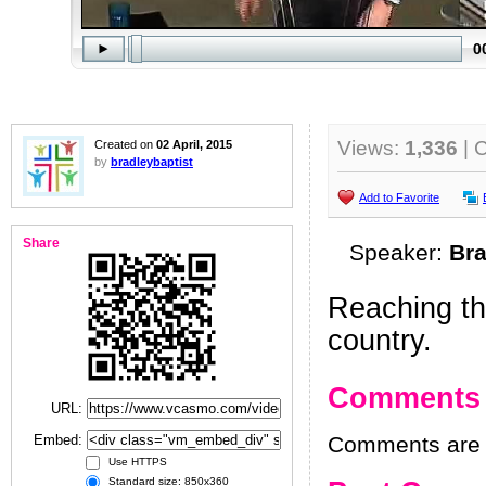
Views:
1,336
| 
Created on
02 April, 2015
by
bradleybaptist
Add to Favorite
Share
Speaker:
Bra
Reaching th
country.
Comments
URL:
Embed:
Comments are h
Use HTTPS
Standard size: 850x360