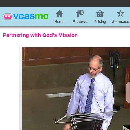
Home
Features
Pricing
Showcase
Partnering with God's Mission