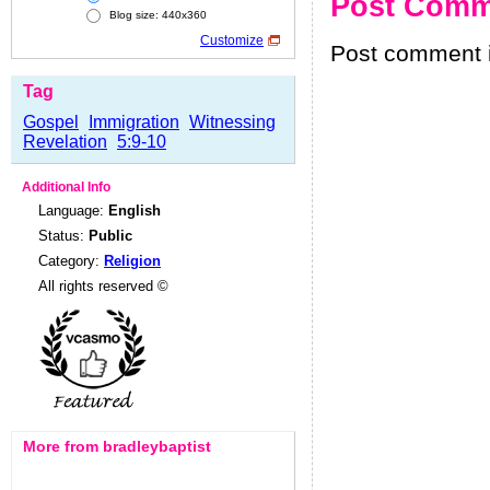
Post Comm
Blog size: 440x360
Customize
Post comment i
Tag
Gospel
Immigration
Witnessing
Revelation
5:9-10
Additional Info
Language:
English
Status:
Public
Category:
Religion
All rights reserved ©
More from bradleybaptist