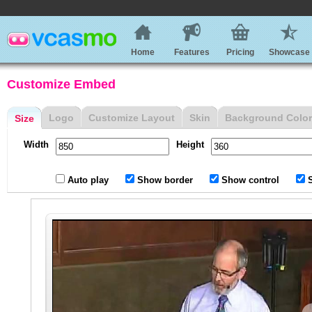
Home
Features
Pricing
Showcase
Customize Embed
Logo
Customize Layout
Skin
Background Color
Size
Width
Height
Auto play
Show border
Show control