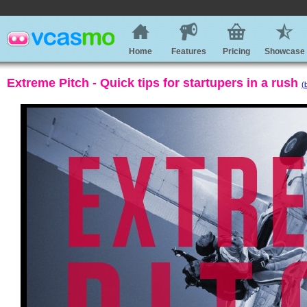
Home
Features
Pricing
Showcase
Extreme Pitch - Quick tips for startupers in a rush
(